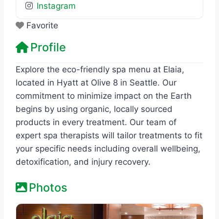
Instagram
Favorite
Profile
Explore the eco-friendly spa menu at Elaia,
located in Hyatt at Olive 8 in Seattle. Our
commitment to minimize impact on the Earth
begins by using organic, locally sourced
products in every treatment. Our team of
expert spa therapists will tailor treatments to fit
your specific needs including overall wellbeing,
detoxification, and injury recovery.
Photos