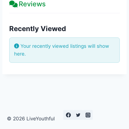
Reviews
Recently Viewed
Your recently viewed listings will show
here.
© 2026 LiveYouthful