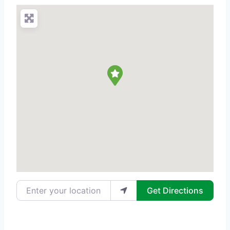
Enter your location
Get Directions