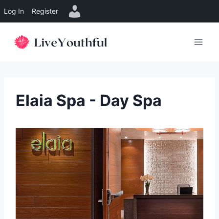
Log In
Register
Skip
to
content
Elaia Spa - Day Spa