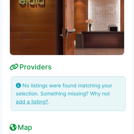
Providers
No listings were found matching your
selection. Something missing? Why not
add a listing?
.
Map