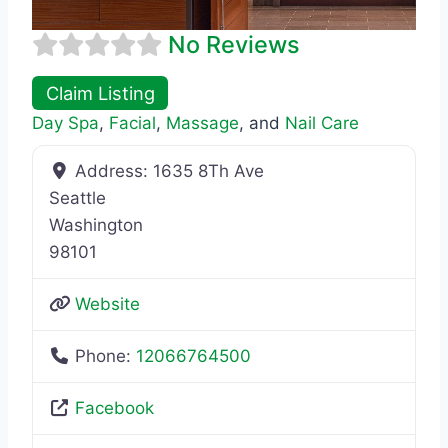
No Reviews
Claim Listing
Day Spa
,
Facial
,
Massage
, and
Nail Care
Address:
1635 8Th Ave
Seattle
Washington
98101
Website
Phone:
12066764500
Facebook