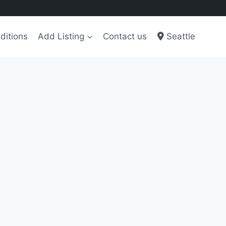
ditions
Add Listing
Contact us
Seattle