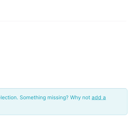
election. Something missing? Why not
add a