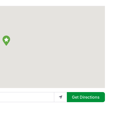
Get Directions