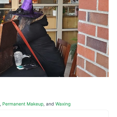
,
Permanent Makeup
, and
Waxing