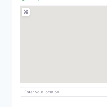
Enter your location