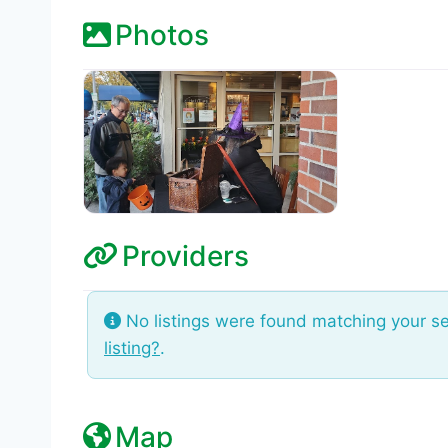
Photos
Providers
No listings were found matching your s
listing?
.
Map