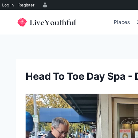
Log In
Register
Skip
to
Places
content
Head To Toe Day Spa - 