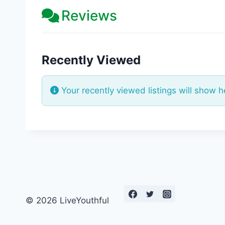
Reviews
Recently Viewed
Your recently viewed listings will show h
© 2026 LiveYouthful