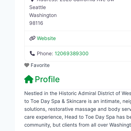
Seattle
Washington
98116
Website
Phone:
12069389300
Favorite
Profile
Nestled in the Historic Admiral District of W
to Toe Day Spa & Skincare is an intimate, ne
solutions, restorative massage and body serv
care experience, Head to Toe Day Spa has bee
community, but clients from all over Washingt