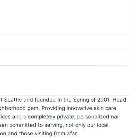
est Seattle and founded in the Spring of 2001, Head
ighborhood gem. Providing innovative skin care
ices and a completely private, personalized nail
n committed to serving, not only our local
on and those visiting from afar.