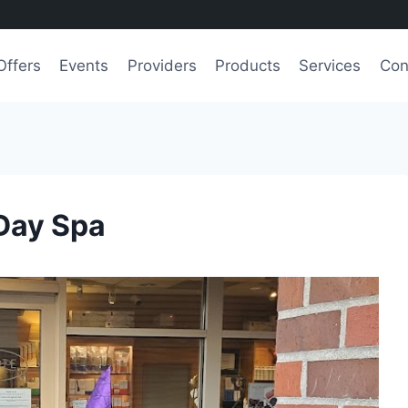
Offers
Events
Providers
Products
Services
Con
Day Spa