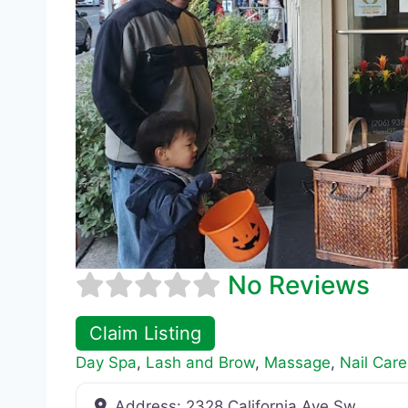
No Reviews
Claim Listing
Day Spa
,
Lash and Brow
,
Massage
,
Nail Care
Address:
2328 California Ave Sw