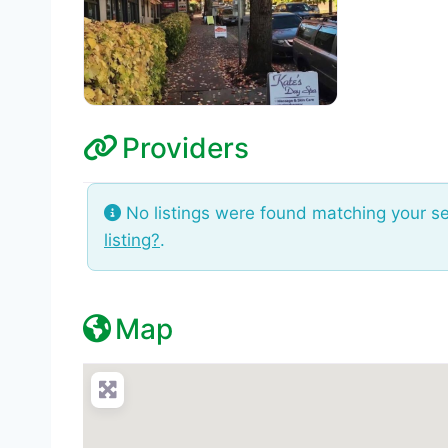
Providers
No listings were found matching your s
listing?
.
Map