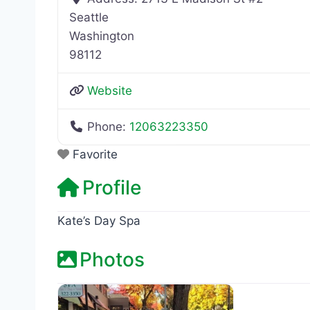
Seattle
Washington
98112
Website
Phone:
12063223350
Favorite
Profile
Kate’s Day Spa
Photos