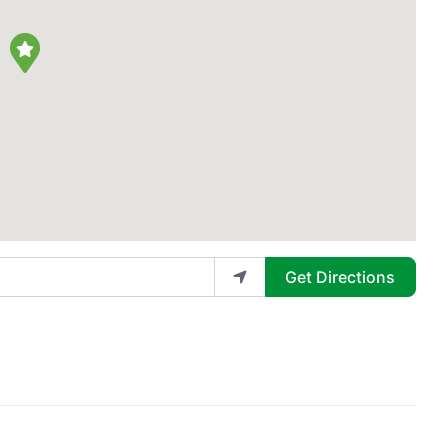
Get Directions