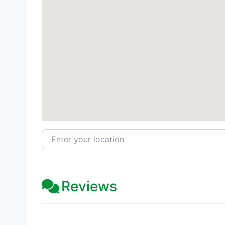
Enter your location
Reviews