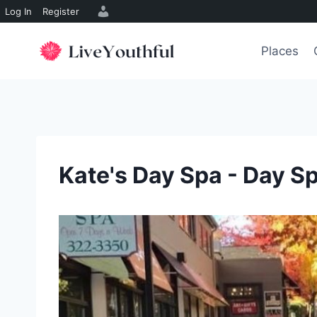
Log In
Register
Skip
to
Places
content
Kate's Day Spa - Day S