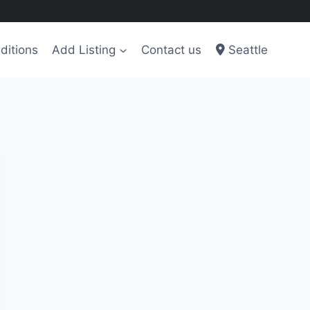
ditions
Add Listing
Contact us
Seattle