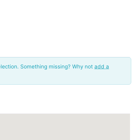
election. Something missing? Why not
add a