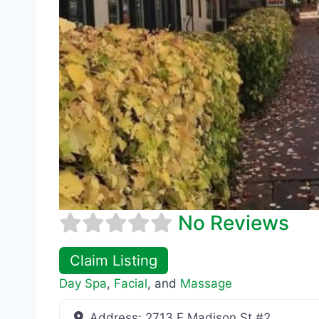
No Reviews
Claim Listing
Day Spa
,
Facial
, and
Massage
Address:
2713 E Madison St #2