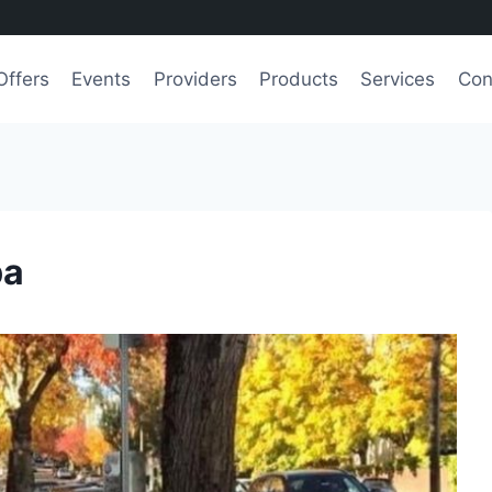
Offers
Events
Providers
Products
Services
Con
pa