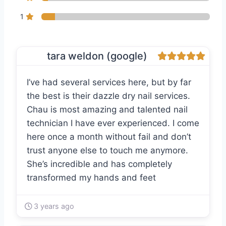
1
tara weldon (google)
I’ve had several services here, but by far
the best is their dazzle dry nail services.
Chau is most amazing and talented nail
technician I have ever experienced. I come
here once a month without fail and don’t
trust anyone else to touch me anymore.
She’s incredible and has completely
transformed my hands and feet
3 years ago