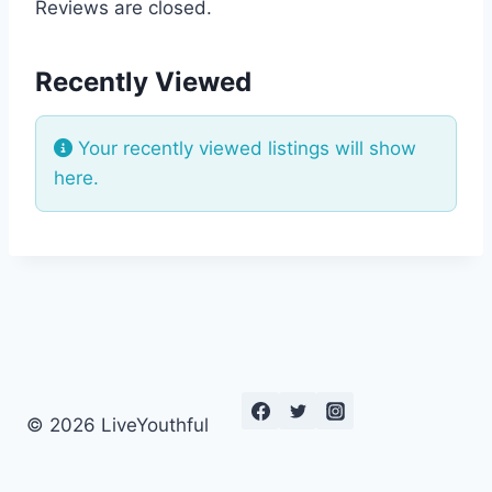
Reviews are closed.
Recently Viewed
Your recently viewed listings will show
here.
© 2026 LiveYouthful