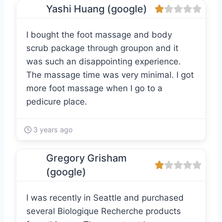
Yashi Huang (google)
I bought the foot massage and body
scrub package through groupon and it
was such an disappointing experience.
The massage time was very minimal. I got
more foot massage when I go to a
pedicure place.
3 years ago
Gregory Grisham
(google)
I was recently in Seattle and purchased
several Biologique Recherche products