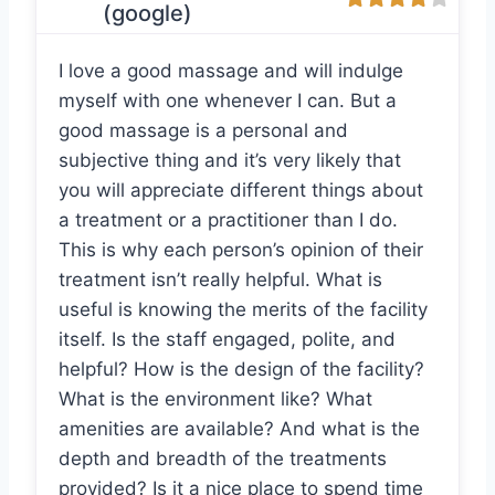
(google)
I love a good massage and will indulge
myself with one whenever I can. But a
good massage is a personal and
subjective thing and it’s very likely that
you will appreciate different things about
a treatment or a practitioner than I do.
This is why each person’s opinion of their
treatment isn’t really helpful. What is
useful is knowing the merits of the facility
itself. Is the staff engaged, polite, and
helpful? How is the design of the facility?
What is the environment like? What
amenities are available? And what is the
depth and breadth of the treatments
provided? Is it a nice place to spend time