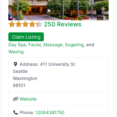
250 Reviews
Claim Listing
Day Spa
,
Facial
,
Massage
,
Sugaring
, and
Waxing
Address:
411 University St
Seattle
Washington
98101
Website
Phone:
12064381750