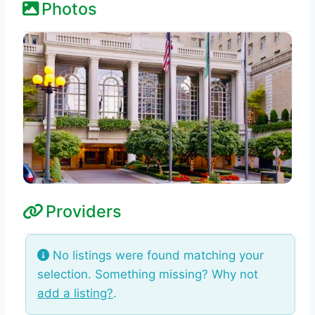
Photos
Providers
No listings were found matching your
selection. Something missing? Why not
add a listing?
.