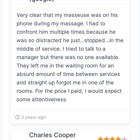
Very clear that my masseuse was on his
phone during my massage. I had to
confront him multiple times because he
was so distracted he just…stopped…in the
middle of service. I tried to talk to a
manager but there was no one available.
They left me in the waiting room for an
absurd amount of time between services
and straight up forgot me in one of the
rooms. For the price I paid, I would expect
some attentiveness.
3 years ago
Charles Cooper