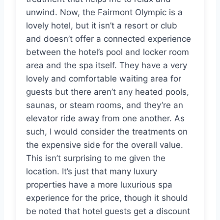
unwind. Now, the Fairmont Olympic is a
lovely hotel, but it isn’t a resort or club
and doesn’t offer a connected experience
between the hotel’s pool and locker room
area and the spa itself. They have a very
lovely and comfortable waiting area for
guests but there aren’t any heated pools,
saunas, or steam rooms, and they’re an
elevator ride away from one another. As
such, I would consider the treatments on
the expensive side for the overall value.
This isn’t surprising to me given the
location. It’s just that many luxury
properties have a more luxurious spa
experience for the price, though it should
be noted that hotel guests get a discount