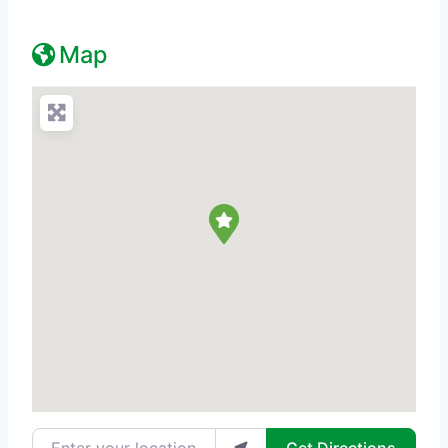
Map
Enter your location