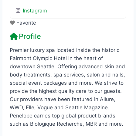
Instagram
Favorite
Profile
Premier luxury spa located inside the historic
Fairmont Olympic Hotel in the heart of
downtown Seattle. Offering advanced skin and
body treatments, spa services, salon and nails,
special event packages and more. We strive to
provide the highest quality care to our guests.
Our providers have been featured in Allure,
WWD, Elle, Vogue and Seattle Magazine.
Penelope carries top global product brands
such as Biologique Recherche, MBR and more.