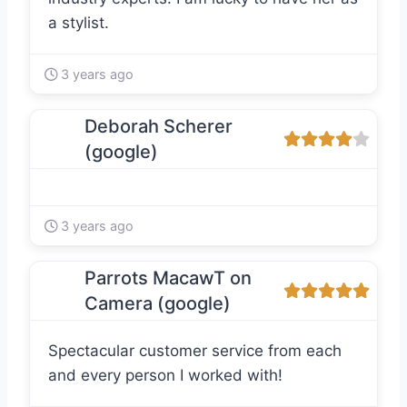
a stylist.
3 years ago
Deborah Scherer
(google)
3 years ago
Parrots MacawT on
Camera (google)
Spectacular customer service from each
and every person I worked with!