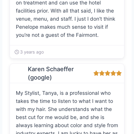
on treatment and can use the hotel
facilities prior. With all that said, I like the
venue, menu, and staff. I just I don’t think
Penelope makes much sense to visit if
you’re not a guest of the Fairmont.
3 years ago
Karen Schaeffer
(google)
My Stylist, Tanya, is a professional who
takes the time to listen to what I want to
with my hair. She understands what the
best cut for me would be, and she is
always learning about color and style from
industry experts. I am lucky to have her as