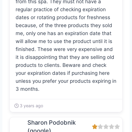
from this spa. They must not have a
regular practice of checking expiration
dates or rotating products for freshness
because, of the three products they sold
me, only one has an expiration date that
will allow me to use the product until it is
finished. These were very expensive and
it is disappointing that they are selling old
products to clients. Beware and check
your expiration dates if purchasing here
unless you prefer your products expiring in
3 months.
3 years ago
Sharon Podobnik
(google)