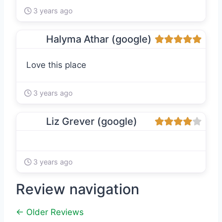
3 years ago
Halyma Athar (google)
Love this place
3 years ago
Liz Grever (google)
3 years ago
Review navigation
← Older Reviews