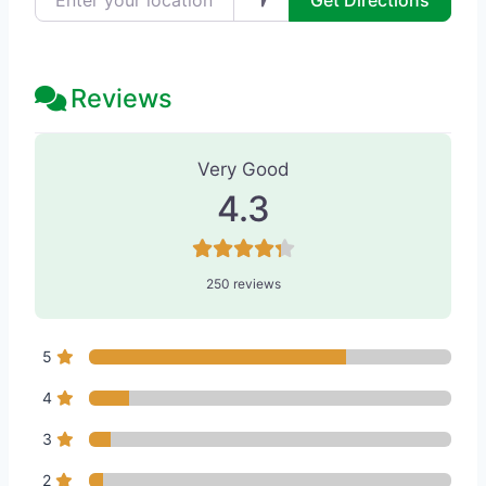
Get Directions
Reviews
250 Reviews
on
“Penelope & The Bea
Very Good
4.3
250 reviews
5
4
3
2