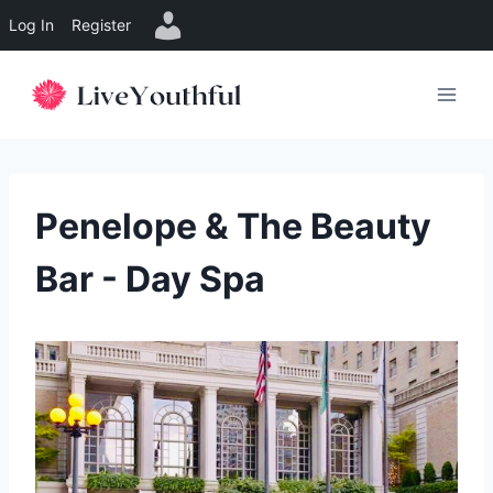
Log In
Register
Skip
to
content
Penelope & The Beauty
Bar - Day Spa