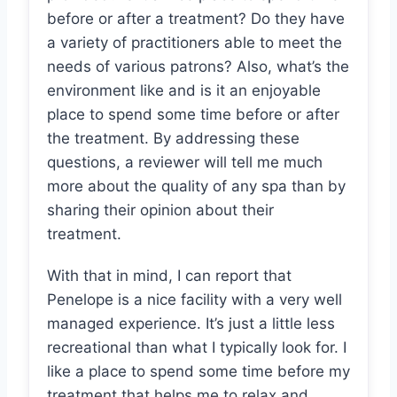
before or after a treatment? Do they have
a variety of practitioners able to meet the
needs of various patrons? Also, what’s the
environment like and is it an enjoyable
place to spend some time before or after
the treatment. By addressing these
questions, a reviewer will tell me much
more about the quality of any spa than by
sharing their opinion about their
treatment.
With that in mind, I can report that
Penelope is a nice facility with a very well
managed experience. It’s just a little less
recreational than what I typically look for. I
like a place to spend some time before my
treatment that helps me to relax and