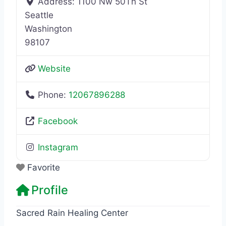
Address:
1100 Nw 50Th St
Seattle
Washington
98107
Website
Phone:
12067896288
Facebook
Instagram
Favorite
Profile
Sacred Rain Healing Center