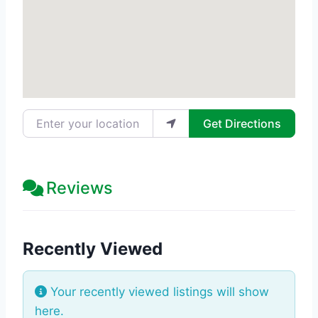
Enter your location
Get Directions
Reviews
Recently Viewed
Your recently viewed listings will show
here.