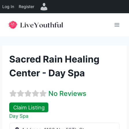
Log In
Register
Skip
to
content
Sacred Rain Healing
Center - Day Spa
No Reviews
Claim Listing
Day Spa