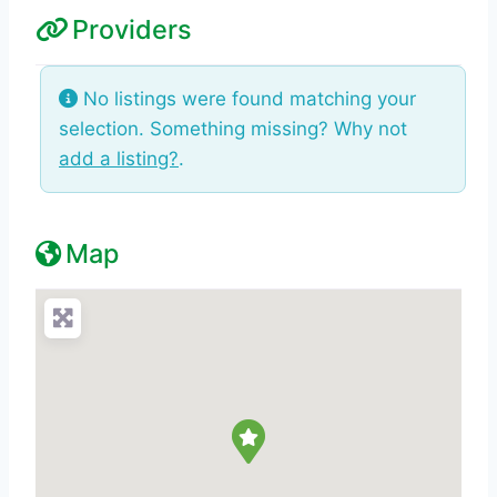
Providers
No listings were found matching your
selection. Something missing? Why not
add a listing?
.
Map