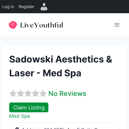
Log In
Register
Skip
to
content
Sadowski Aesthetics &
Laser - Med Spa
No Reviews
Claim Listing
Med Spa