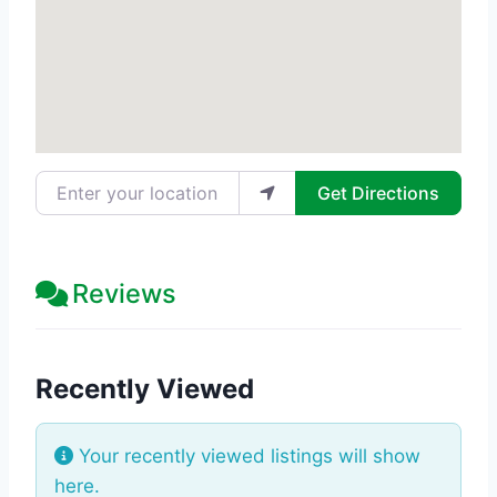
Enter your location
Get Directions
Reviews
Recently Viewed
Your recently viewed listings will show
here.