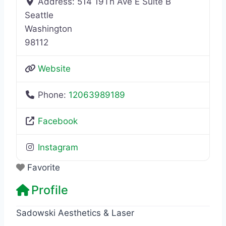
Address:
514 19Th Ave E Suite B
Seattle
Washington
98112
Website
Phone:
12063989189
Facebook
Instagram
Favorite
Profile
Sadowski Aesthetics & Laser