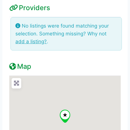
Providers
No listings were found matching your
selection. Something missing? Why not
add a listing?
.
Map