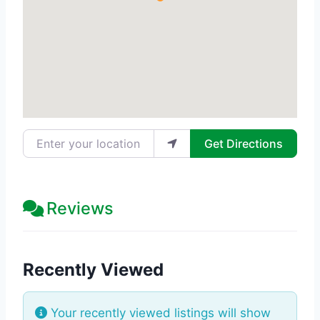
Enter your location
Get Directions
Reviews
Recently Viewed
Your recently viewed listings will show