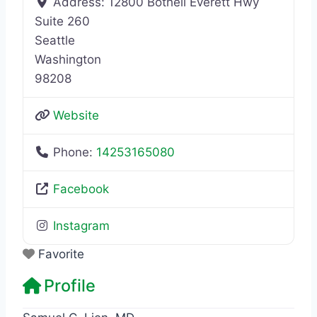
Address:
12800 Bothell Everett Hwy
Suite 260
Seattle
Washington
98208
Website
Phone:
14253165080
Facebook
Instagram
Favorite
Profile