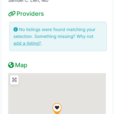
Samuel C. Lien, MD
Providers
No listings were found matching your
selection. Something missing? Why not
add a listing?
.
Map