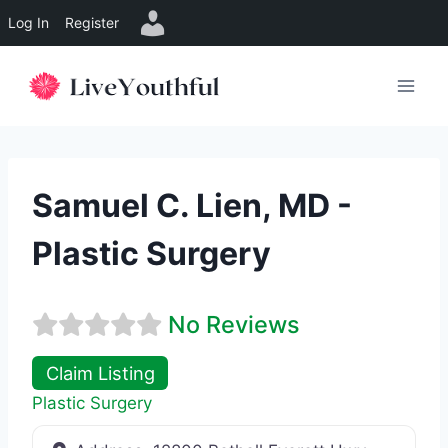
Log In
Register
Skip
to
content
Samuel C. Lien, MD -
Plastic Surgery
No Reviews
Claim Listing
Plastic Surgery