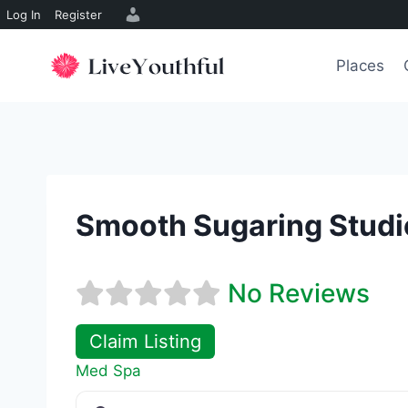
Log In
Register
Skip
to
Places
content
Smooth Sugaring Studi
No Reviews
Claim Listing
Med Spa