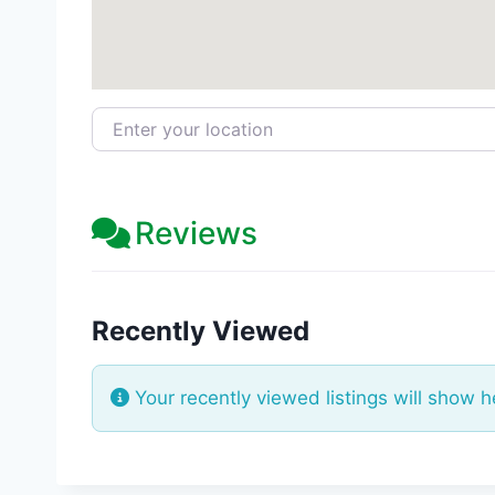
Enter your location
Reviews
Recently Viewed
Your recently viewed listings will show h