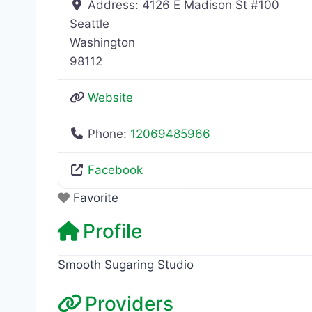
Address:
4126 E Madison St #100
Seattle
Washington
98112
Website
Phone:
12069485966
Facebook
Favorite
Profile
Smooth Sugaring Studio
Providers