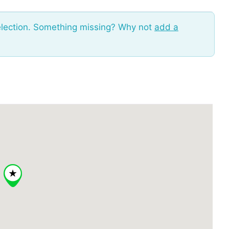
election. Something missing? Why not
add a