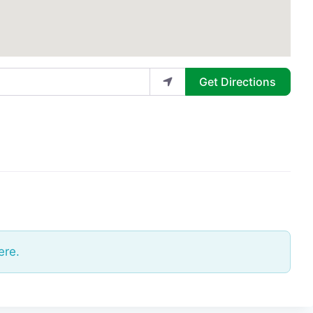
Get Directions
ere.