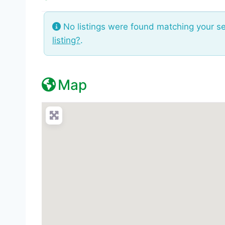
No listings were found matching your s
listing?
.
Map