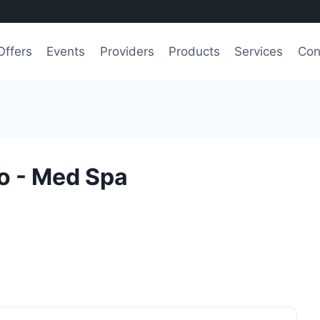
Offers
Events
Providers
Products
Services
Con
o - Med Spa