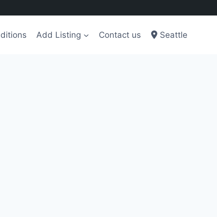
ditions
Add Listing
Contact us
Seattle