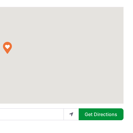
Get Directions