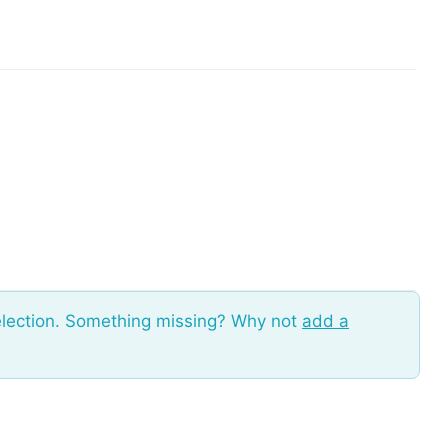
election. Something missing? Why not
add a