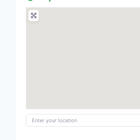
Enter your location