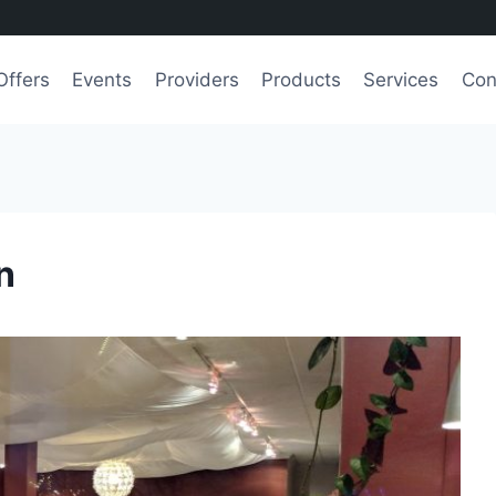
Offers
Events
Providers
Products
Services
Con
n