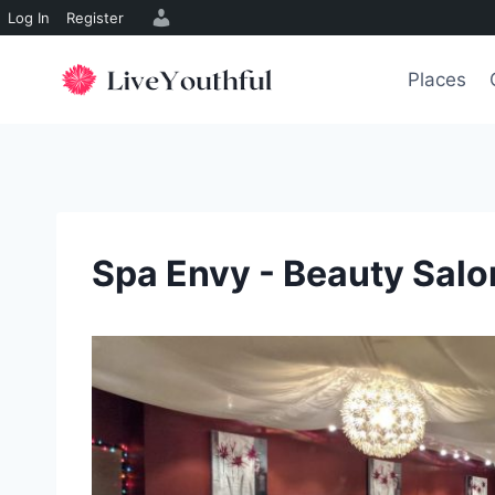
Log In
Register
Skip
to
Places
content
Spa Envy - Beauty Salo