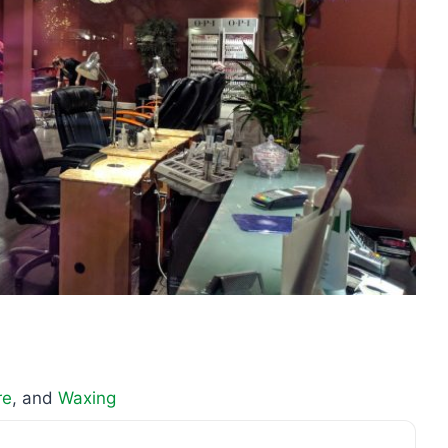
re
, and
Waxing