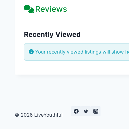
Reviews
Recently Viewed
Your recently viewed listings will show h
© 2026 LiveYouthful