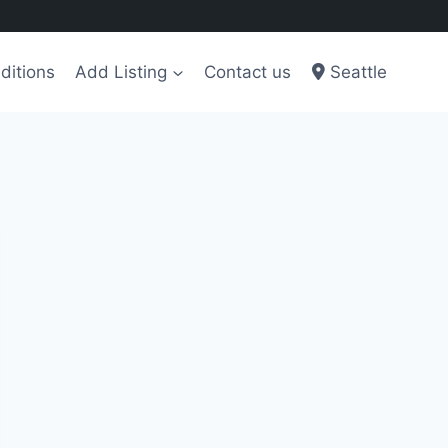
ditions
Add Listing
Contact us
Seattle