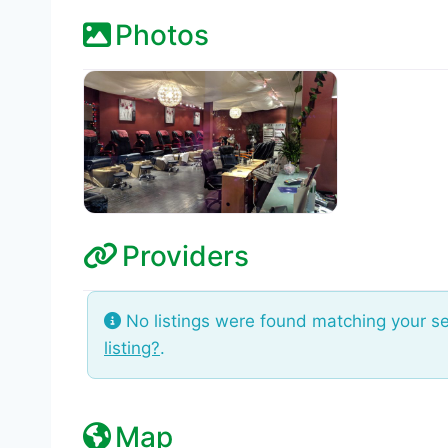
Photos
Providers
No listings were found matching your s
listing?
.
Map