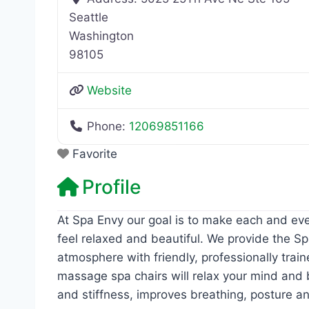
Seattle
Washington
98105
Website
Phone:
12069851166
Favorite
Profile
At Spa Envy our goal is to make each and eve
feel relaxed and beautiful. We provide the Sp
atmosphere with friendly, professionally trai
massage spa chairs will relax your mind and 
and stiffness, improves breathing, posture an