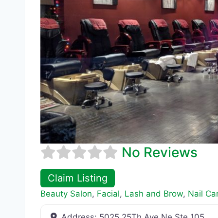
No Reviews
Claim Listing
Beauty Salon
,
Facial
,
Lash and Brow
,
Nail Ca
Address:
5025 25Th Ave Ne Ste 105