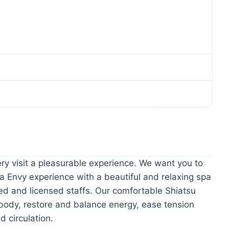
ry visit a pleasurable experience. We want you to
a Envy experience with a beautiful and relaxing spa
ned and licensed staffs. Our comfortable Shiatsu
body, restore and balance energy, ease tension
d circulation.