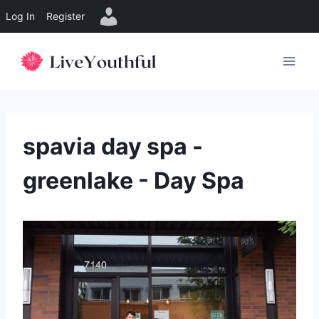
Log In
Register
Skip
to
content
spavia day spa -
greenlake - Day Spa