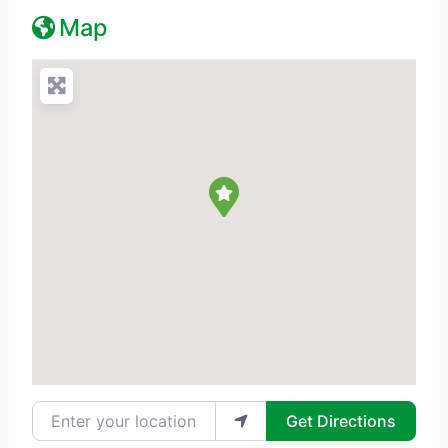
Map
Enter your location
Get Directions