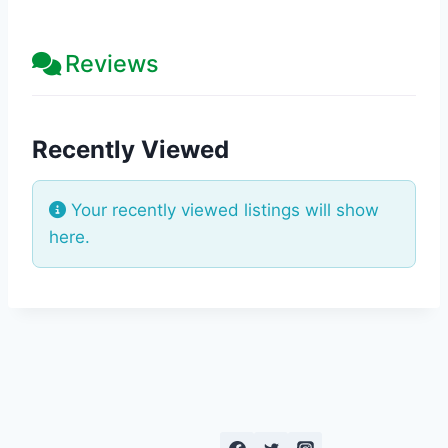
Reviews
Recently Viewed
Your recently viewed listings will show
here.