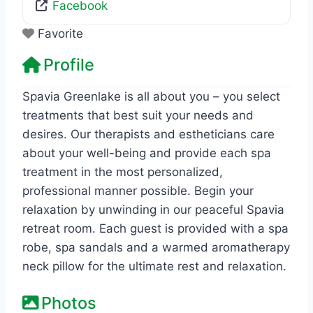
Facebook
Favorite
Profile
Spavia Greenlake is all about you – you select
treatments that best suit your needs and
desires. Our therapists and estheticians care
about your well-being and provide each spa
treatment in the most personalized,
professional manner possible. Begin your
relaxation by unwinding in our peaceful Spavia
retreat room. Each guest is provided with a spa
robe, spa sandals and a warmed aromatherapy
neck pillow for the ultimate rest and relaxation.
Photos