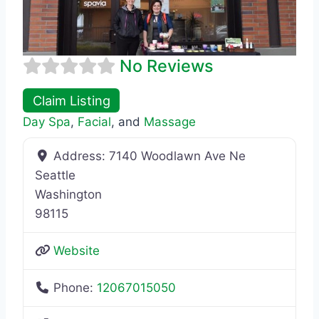
No Reviews
Claim Listing
Day Spa
,
Facial
, and
Massage
Address:
7140 Woodlawn Ave Ne
Seattle
Washington
98115
Website
Phone:
12067015050