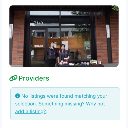
Providers
No listings were found matching your
selection. Something missing? Why not
add a listing?
.