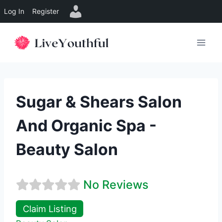
Log In
Register
Skip
to
content
Sugar & Shears Salon
And Organic Spa -
Beauty Salon
No Reviews
Claim Listing