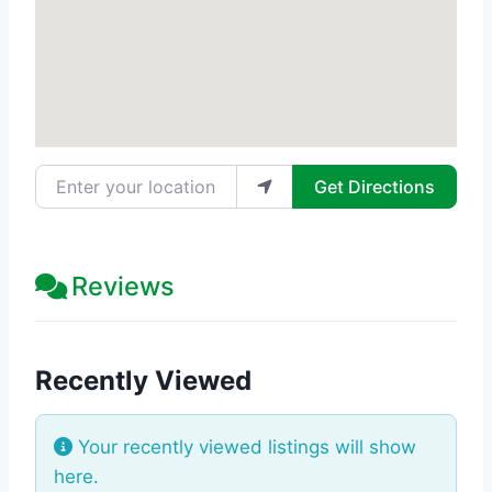
Enter your location
Get Directions
Reviews
Recently Viewed
Your recently viewed listings will show
here.