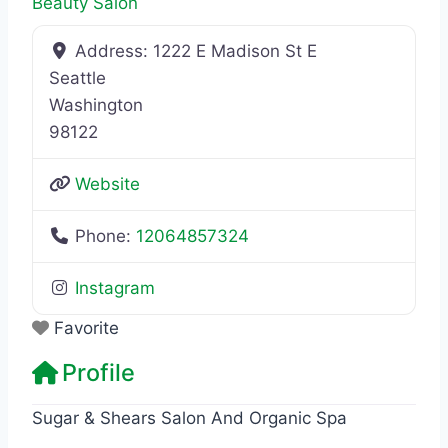
Beauty Salon
Address:
1222 E Madison St E
Seattle
Washington
98122
Website
Phone:
12064857324
Instagram
Favorite
Profile
Sugar & Shears Salon And Organic Spa