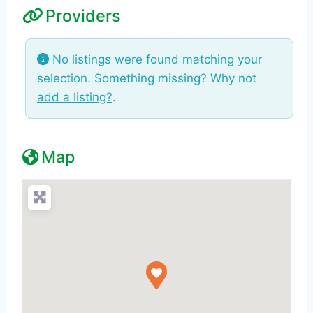
Providers
No listings were found matching your
selection. Something missing? Why not
add a listing?
.
Map