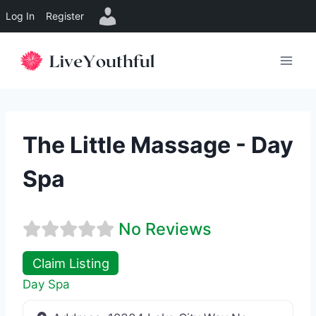
Log In
Register
Skip
to
content
The Little Massage - Day
Spa
No Reviews
Claim Listing
Day Spa