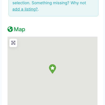
selection. Something missing? Why not
add a listing?
.
Map