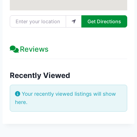
Enter your location
Get Directions
Reviews
Recently Viewed
Your recently viewed listings will show
here.