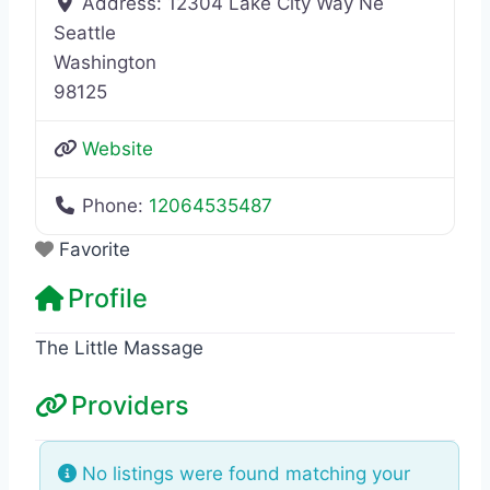
Address:
12304 Lake City Way Ne
Seattle
Washington
98125
Website
Phone:
12064535487
Favorite
Profile
The Little Massage
Providers
No listings were found matching your