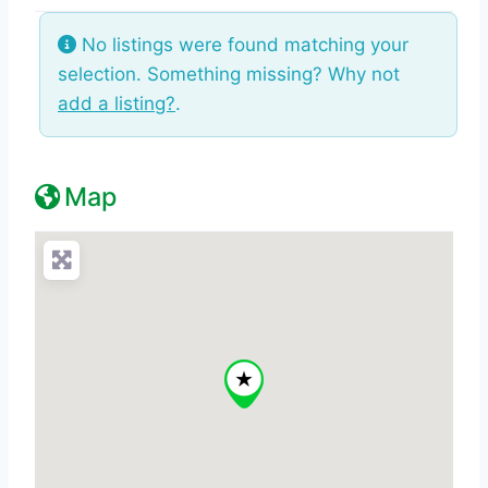
No listings were found matching your
selection. Something missing? Why not
add a listing?
.
Map