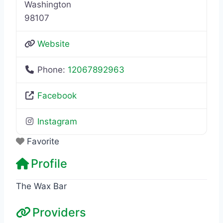
Washington
98107
Website
Phone:
12067892963
Facebook
Instagram
Favorite
Profile
The Wax Bar
Providers