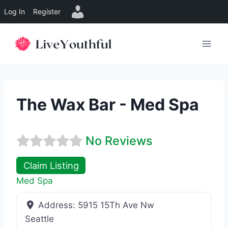
Log In
Register
Skip
to
content
The Wax Bar - Med Spa
No Reviews
Claim Listing
Med Spa
Address:
5915 15Th Ave Nw
Seattle