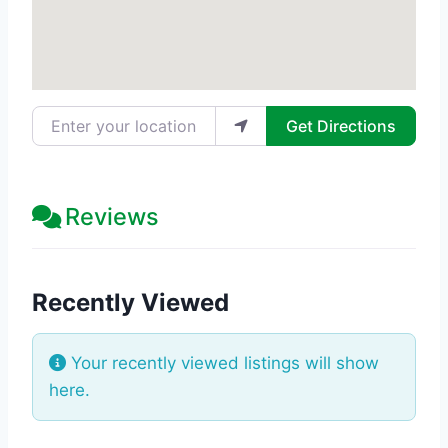
Enter your location
Get Directions
Reviews
Recently Viewed
Your recently viewed listings will show
here.