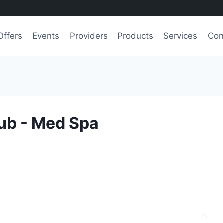
Offers
Events
Providers
Products
Services
Con
ub - Med Spa