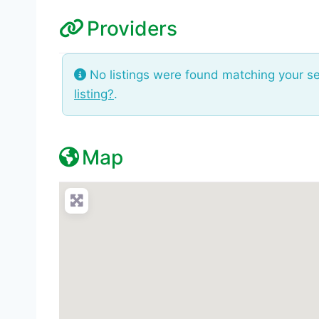
Providers
No listings were found matching your s
listing?
.
Map