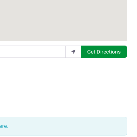
Get Directions
ere.