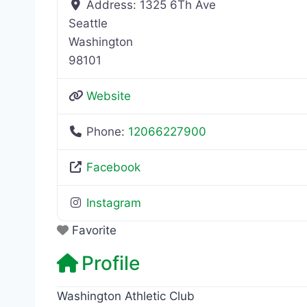
Address:
1325 6Th Ave
Seattle
Washington
98101
Website
Phone:
12066227900
Facebook
Instagram
Favorite
Profile
Washington Athletic Club