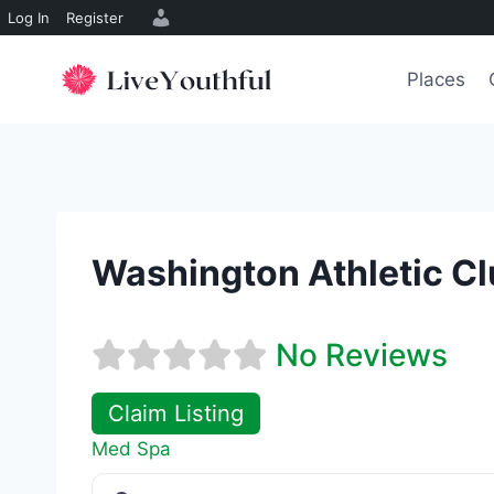
Log In
Register
Skip
to
Places
content
Washington Athletic Cl
No Reviews
Claim Listing
Med Spa