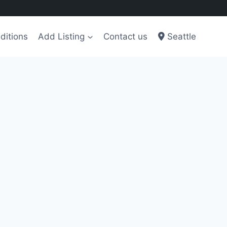
ditions
Add Listing
Contact us
Seattle