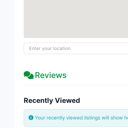
Enter your location
Reviews
Recently Viewed
Your recently viewed listings will show h