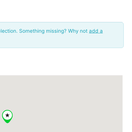
election. Something missing? Why not
add a