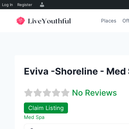
Log In
Register
Skip
to
Places
Of
content
Eviva -Shoreline - Med
No Reviews
Claim Listing
Med Spa