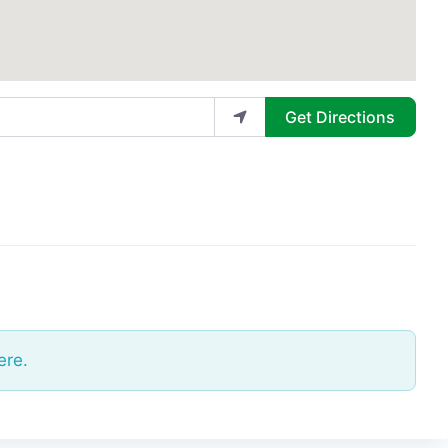
Get Directions
ere.