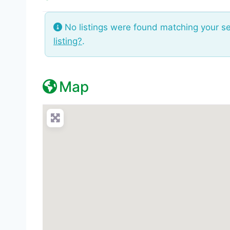
No listings were found matching your s
listing?
.
Map