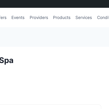
fers
Events
Providers
Products
Services
Condi
 Spa