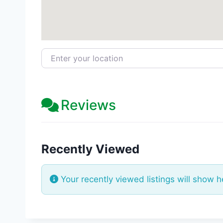
Enter your location
Reviews
Recently Viewed
Your recently viewed listings will show h