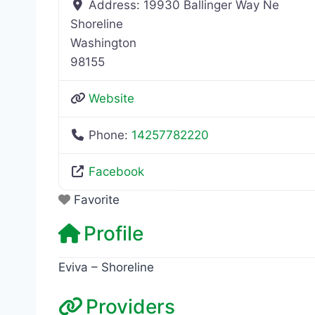
Address:
19930 Ballinger Way Ne
Shoreline
Washington
98155
Website
Phone:
14257782220
Facebook
Favorite
Profile
Eviva – Shoreline
Providers