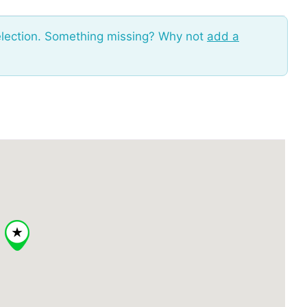
election. Something missing? Why not
add a