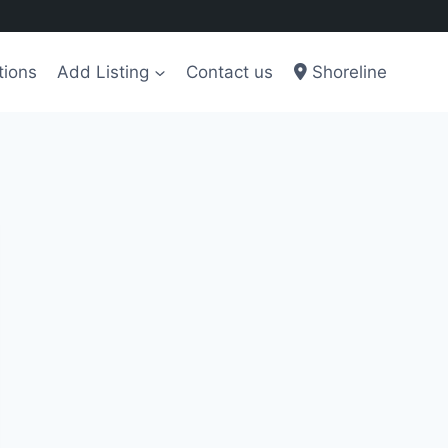
tions
Add Listing
Contact us
Shoreline