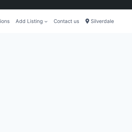
ions
Add Listing
Contact us
Silverdale