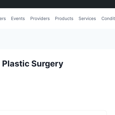
ers
Events
Providers
Products
Services
Condit
 Plastic Surgery