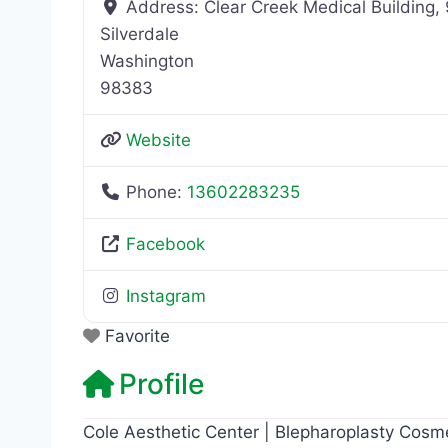
Address:
Clear Creek Medical Building
Silverdale
Washington
98383
Website
Phone:
13602283235
Facebook
Instagram
Favorite
Profile
Cole Aesthetic Center | Blepharoplasty Cosme