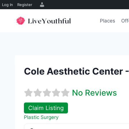
Log In
Register
Skip
to
Places
Off
content
Cole Aesthetic Center -
No Reviews
Claim Listing
Plastic Surgery