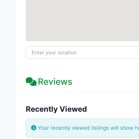
Enter your location
Reviews
Recently Viewed
Your recently viewed listings will show h