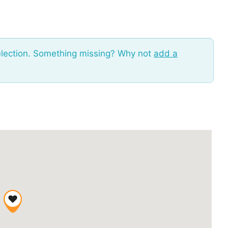
election. Something missing? Why not
add a