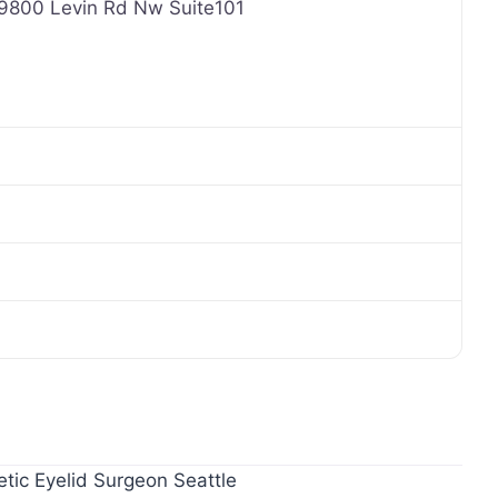
, 9800 Levin Rd Nw Suite101
tic Eyelid Surgeon Seattle