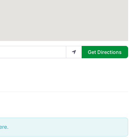
Get Directions
ere.