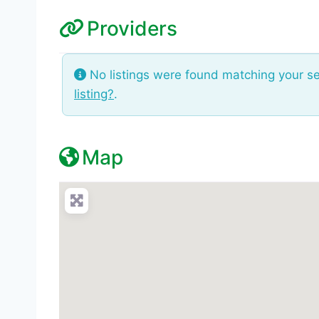
Providers
No listings were found matching your s
listing?
.
Map