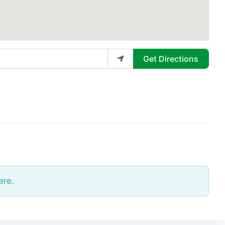
Get Directions
ere.