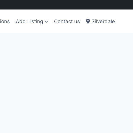
ions
Add Listing
Contact us
Silverdale