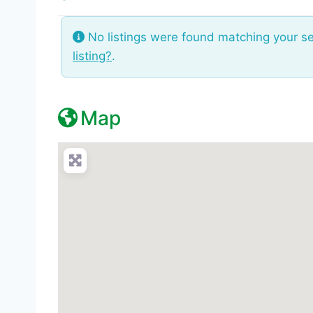
No listings were found matching your s
listing?
.
Map