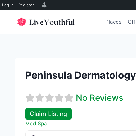
Log In
Register
Skip
to
Places
Off
content
Peninsula Dermatology
No Reviews
Claim Listing
Med Spa