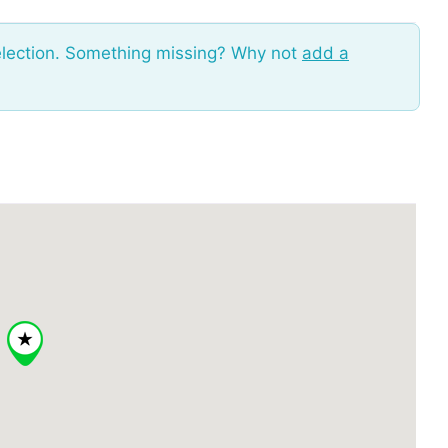
election. Something missing? Why not
add a