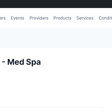
ers
Events
Providers
Products
Services
Condit
 - Med Spa