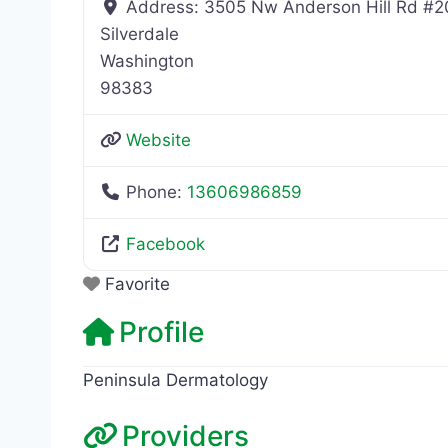
Address:
3505 Nw Anderson Hill Rd #2
Silverdale
Washington
98383
Website
Phone:
13606986859
Facebook
Favorite
Profile
Peninsula Dermatology
Providers