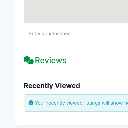
Enter your location
Reviews
Recently Viewed
Your recently viewed listings will show h