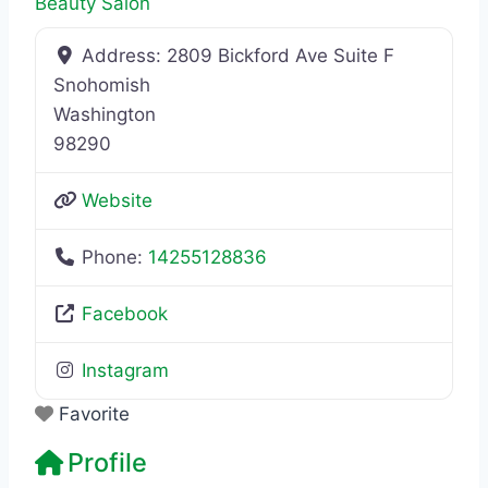
Beauty Salon
Address:
2809 Bickford Ave Suite F
Snohomish
Washington
98290
Website
Phone:
14255128836
Facebook
Instagram
Favorite
Profile