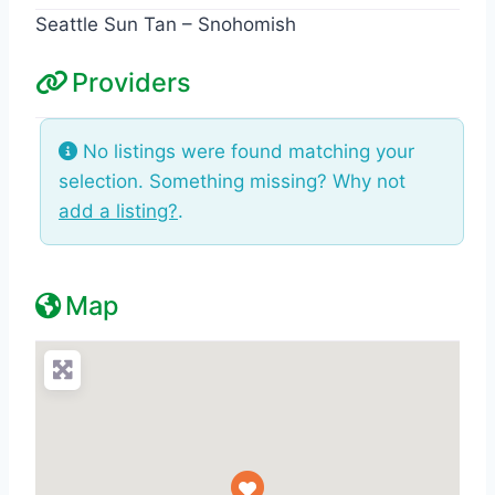
Seattle Sun Tan – Snohomish
Providers
No listings were found matching your
selection. Something missing? Why not
add a listing?
.
Map