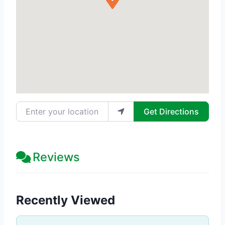
Enter your location
Get Directions
Reviews
Recently Viewed