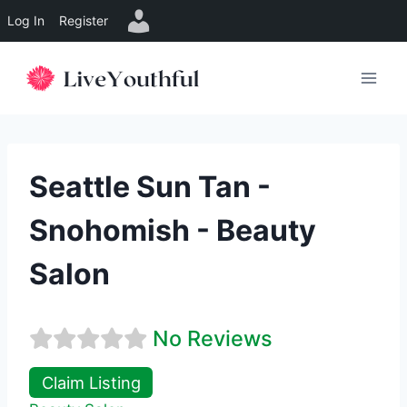
Log In
Register
Skip
to
content
Seattle Sun Tan -
Snohomish - Beauty
Salon
No Reviews
Claim Listing