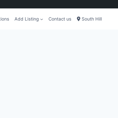
tions
Add Listing
Contact us
South Hill