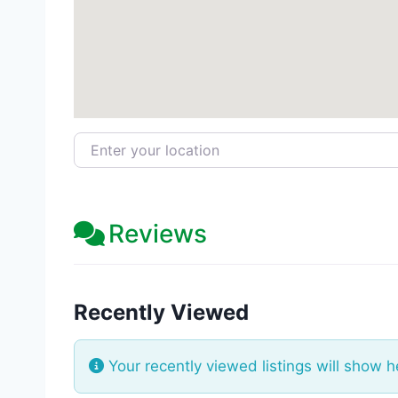
Enter your location
Reviews
Recently Viewed
Your recently viewed listings will show h