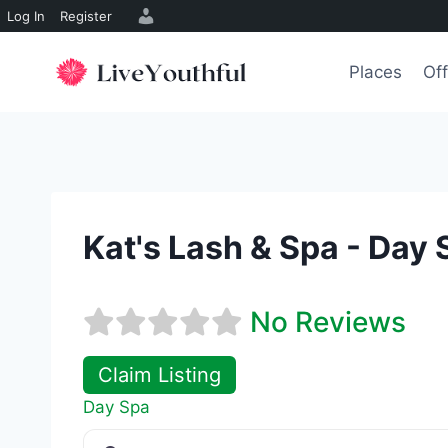
Log In
Register
Skip
to
Places
Off
content
Kat's Lash & Spa - Day 
No Reviews
Claim Listing
Day Spa