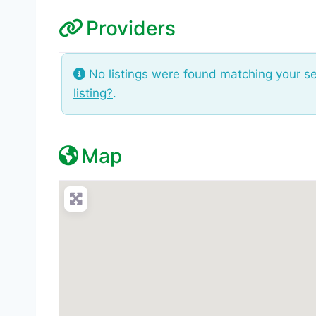
Providers
No listings were found matching your s
listing?
.
Map