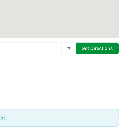
Get Directions
ere.