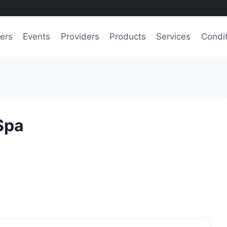
ers
Events
Providers
Products
Services
Condi
Spa