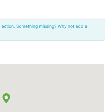
election. Something missing? Why not
add a