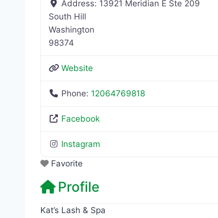
Address:
13921 Meridian E Ste 209
South Hill
Washington
98374
Website
Phone:
12064769818
Facebook
Instagram
Favorite
Profile
Kat’s Lash & Spa