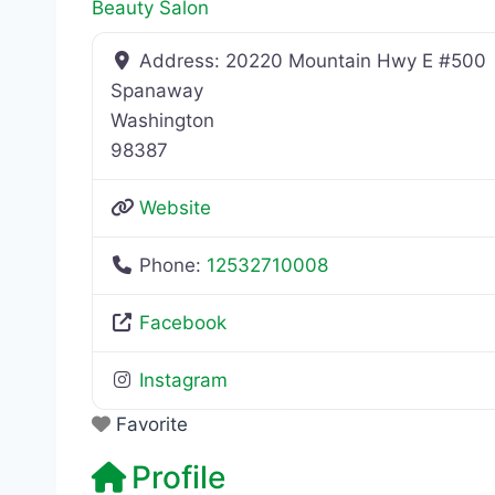
Beauty Salon
Address:
20220 Mountain Hwy E #500
Spanaway
Washington
98387
Website
Phone:
12532710008
Facebook
Instagram
Favorite
Profile