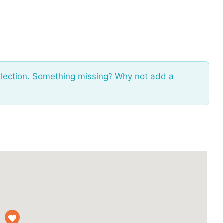
election. Something missing? Why not
add a