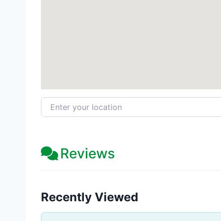
Enter your location
Reviews
Recently Viewed