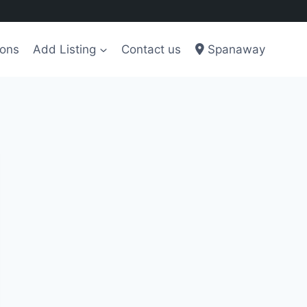
ions
Add Listing
Contact us
Spanaway