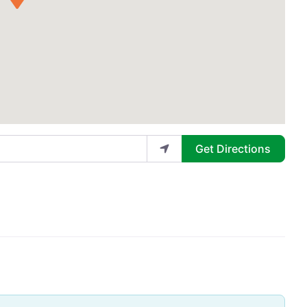
Get Directions