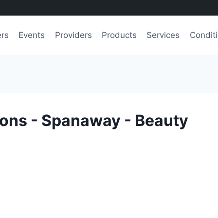
ers
Events
Providers
Products
Services
Condit
lons - Spanaway - Beauty