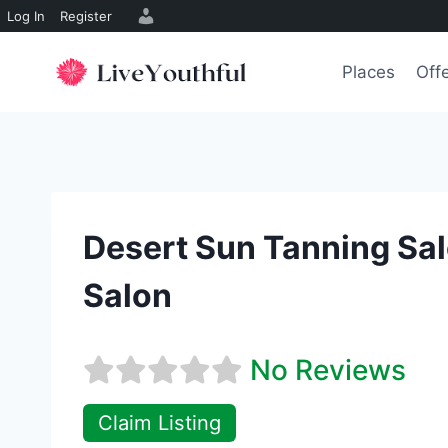
Log In
Register
Skip
to
Places
Off
content
Desert Sun Tanning Sa
Salon
No Reviews
Claim Listing