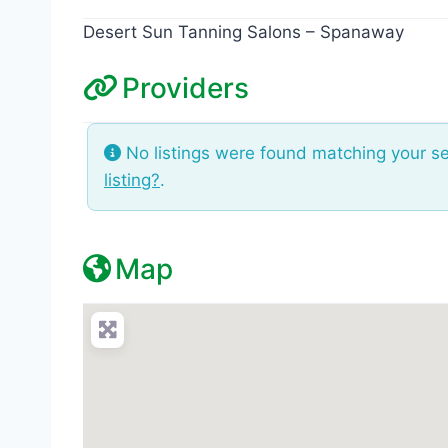
Desert Sun Tanning Salons – Spanaway
Providers
No listings were found matching your s
listing?
.
Map