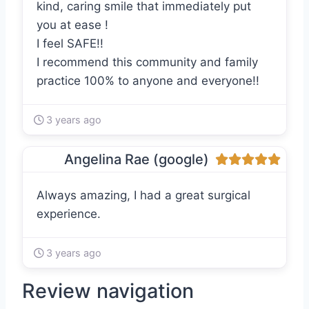
kind, caring smile that immediately put
you at ease !
I feel SAFE!!
I recommend this community and family
practice 100% to anyone and everyone!!
3 years ago
Angelina Rae (google)
Always amazing, I had a great surgical
experience.
3 years ago
Review navigation