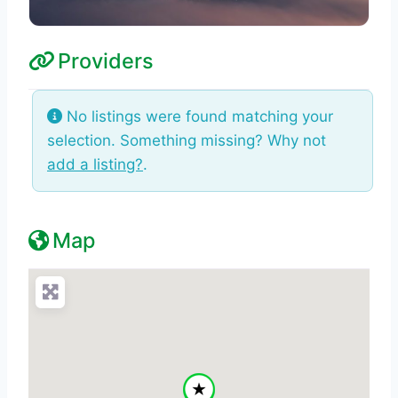
Providers
No listings were found matching your
selection. Something missing? Why not
add a listing?
.
Map