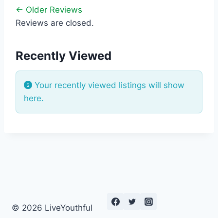
← Older Reviews
Reviews are closed.
Recently Viewed
Your recently viewed listings will show
here.
© 2026 LiveYouthful