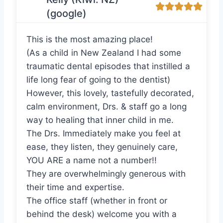
(google)
This is the most amazing place!
(As a child in New Zealand I had some
traumatic dental episodes that instilled a
life long fear of going to the dentist)
However, this lovely, tastefully decorated,
calm environment, Drs. & staff go a long
way to healing that inner child in me.
The Drs. Immediately make you feel at
ease, they listen, they genuinely care,
YOU ARE a name not a number!!
They are overwhelmingly generous with
their time and expertise.
The office staff (whether in front or
behind the desk) welcome you with a