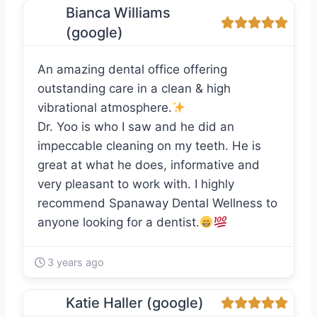
Bianca Williams
(google)
An amazing dental office offering
outstanding care in a clean & high
vibrational atmosphere.
Dr. Yoo is who I saw and he did an
impeccable cleaning on my teeth. He is
great at what he does, informative and
very pleasant to work with. I highly
recommend Spanaway Dental Wellness to
anyone looking for a dentist.
3 years ago
Katie Haller (google)