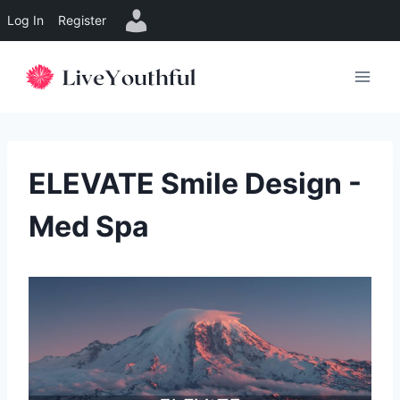
Log In
Register
Skip
to
content
ELEVATE Smile Design -
Med Spa