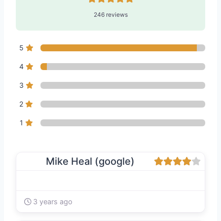
246 reviews
5
4
3
2
1
Mike Heal (google)
3 years ago