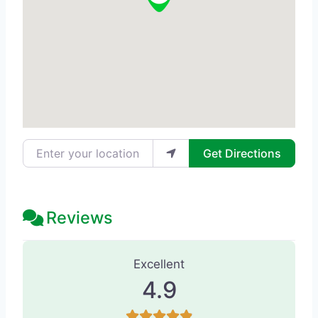
Enter your location
Get Directions
Reviews
246 Reviews
on
“ELEVATE Smile Desi
Excellent
4.9