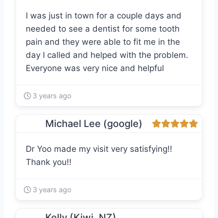
I was just in town for a couple days and
needed to see a dentist for some tooth
pain and they were able to fit me in the
day I called and helped with the problem.
Everyone was very nice and helpful
3 years ago
Michael Lee (google)
Dr Yoo made my visit very satisfying!!
Thank you!!
3 years ago
Kelly (Kiwi. NZ)