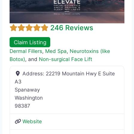
246 Reviews
Claim Listing
Dermal Fillers
,
Med Spa
,
Neurotoxins (like
Botox)
, and
Non-surgical Face Lift
Address:
22219 Mountain Hwy E Suite
A3
Spanaway
Washington
98387
Website