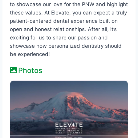
to showcase our love for the PNW and highlight
these values. At Elevate, you can expect a truly
patient-centered dental experience built on
open and honest relationships. After all, it’s
exciting for us to share our passion and
showcase how personalized dentistry should
be experienced!
Photos