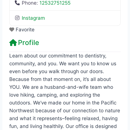
Phone:
12532751255
Instagram
Favorite
Profile
Learn about our commitment to dentistry,
community, and you. We want you to know us
even before you walk through our doors.
Because from that moment on, it’s all about
YOU. We are a husband-and-wife team who
love hiking, camping, and exploring the
outdoors. We’ve made our home in the Pacific
Northwest because of our connection to nature
and what it represents–feeling relaxed, having
fun, and living healthily. Our office is designed