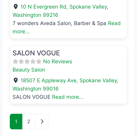
10 N Evergreen Rd
,
Spokane Valley
,
Washington
99216
7 wonders Aveda Salon, Barber & Spa
Read
more...
Favo
Beauty Salon
SALON VOGUE
No Reviews
Beauty Salon
18507 E Appleway Ave
,
Spokane Valley
,
Washington
99016
SALON VOGUE
Read more...
Posts navigation
Older posts
1
2