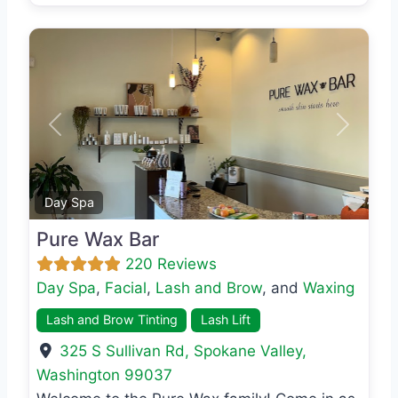
Previous
Next
Favo
Day Spa
Pure Wax Bar
220 Reviews
Day Spa
,
Facial
,
Lash and Brow
, and
Waxing
Lash and Brow Tinting
Lash Lift
325 S Sullivan Rd
,
Spokane Valley
,
Washington
99037