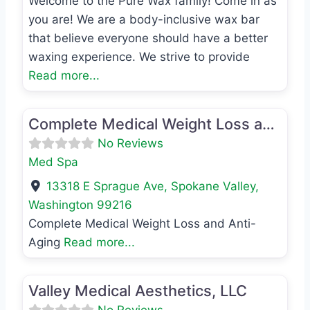
Welcome to the Pure Wax family! Come in as
you are! We are a body-inclusive wax bar
that believe everyone should have a better
waxing experience. We strive to provide
Read more...
Favo
Med Spa
Complete Medical Weight Loss and Anti-Aging
No Reviews
Med Spa
13318 E Sprague Ave
,
Spokane Valley
,
Washington
99216
Complete Medical Weight Loss and Anti-
Aging
Read more...
Favo
Med Spa
Valley Medical Aesthetics, LLC
No Reviews