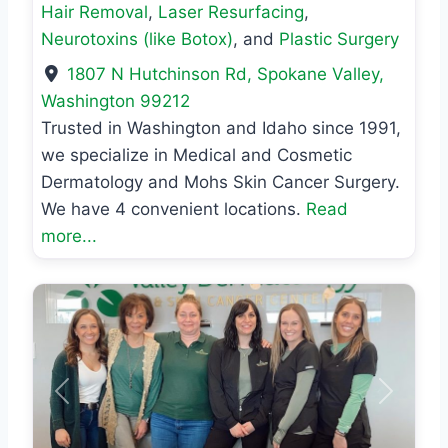
Hair Removal
,
Laser Resurfacing
,
Neurotoxins (like Botox)
, and
Plastic Surgery
1807 N Hutchinson Rd
,
Spokane Valley
,
Washington
99212
Trusted in Washington and Idaho since 1991,
we specialize in Medical and Cosmetic
Dermatology and Mohs Skin Cancer Surgery.
We have 4 convenient locations.
Read
more...
Previous
Next