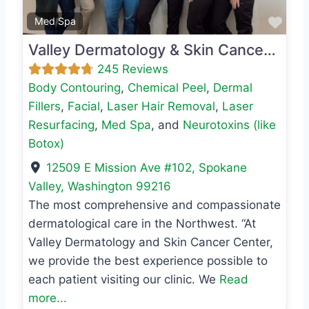
Favo
Med Spa
Valley Dermatology & Skin Cancer Center
245 Reviews
Body Contouring
,
Chemical Peel
,
Dermal
Fillers
,
Facial
,
Laser Hair Removal
,
Laser
Resurfacing
,
Med Spa
, and
Neurotoxins (like
Botox)
12509 E Mission Ave #102
,
Spokane
Valley
,
Washington
99216
The most comprehensive and compassionate
dermatological care in the Northwest. “At
Valley Dermatology and Skin Cancer Center,
we provide the best experience possible to
each patient visiting our clinic. We
Read
more...