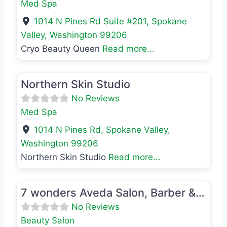
Med Spa
1014 N Pines Rd Suite #201
,
Spokane
Valley
,
Washington
99206
Cryo Beauty Queen
Read more...
Favo
Med Spa
Northern Skin Studio
No Reviews
Med Spa
1014 N Pines Rd
,
Spokane Valley
,
Washington
99206
Northern Skin Studio
Read more...
Favo
Beauty Salon
7 wonders Aveda Salon, Barber & Spa
No Reviews
Beauty Salon