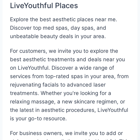
LiveYouthful Places
Explore the best aesthetic places near me.
Discover top med spas, day spas, and
unbeatable beauty deals in your area.
For customers, we invite you to explore the
best aesthetic treatments and deals near you
on LiveYouthful. Discover a wide range of
services from top-rated spas in your area, from
rejuvenating facials to advanced laser
treatments. Whether you're looking for a
relaxing massage, a new skincare regimen, or
the latest in aesthetic procedures, LiveYouthful
is your go-to resource.
For business owners, we invite you to add or