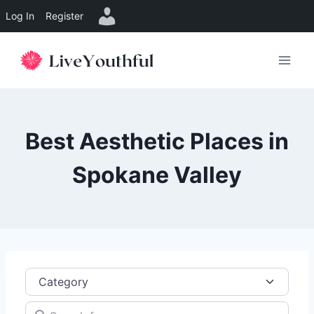
Log In
Register
Skip
to
content
Best Aesthetic Places in
Spokane Valley
Category
Search for