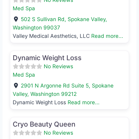
Med Spa
502 S Sullivan Rd
,
Spokane Valley
,
Washington
99037
Valley Medical Aesthetics, LLC
Read more...
Favo
Med Spa
Dynamic Weight Loss
No Reviews
Med Spa
2901 N Argonne Rd Suite 5
,
Spokane
Valley
,
Washington
99212
Dynamic Weight Loss
Read more...
Favo
Med Spa
Cryo Beauty Queen
No Reviews