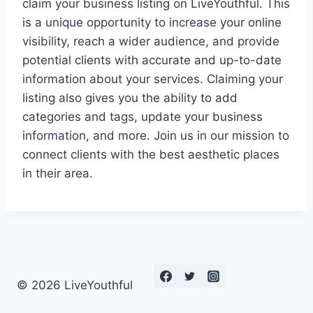
claim your business listing on LiveYouthful. This
is a unique opportunity to increase your online
visibility, reach a wider audience, and provide
potential clients with accurate and up-to-date
information about your services. Claiming your
listing also gives you the ability to add
categories and tags, update your business
information, and more. Join us in our mission to
connect clients with the best aesthetic places
in their area.
© 2026 LiveYouthful