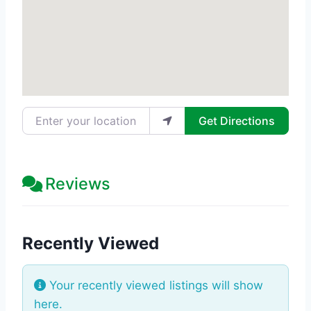
Enter your location
Get Directions
Reviews
Recently Viewed
Your recently viewed listings will show
here.