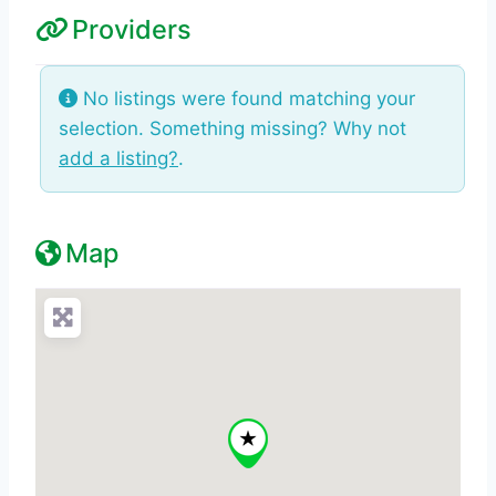
Providers
No listings were found matching your
selection. Something missing? Why not
add a listing?
.
Map