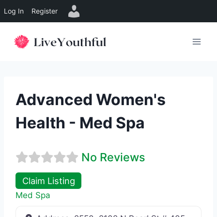
Log In
Register
Skip
to
content
Advanced Women's
Health - Med Spa
No Reviews
Claim Listing
Med Spa