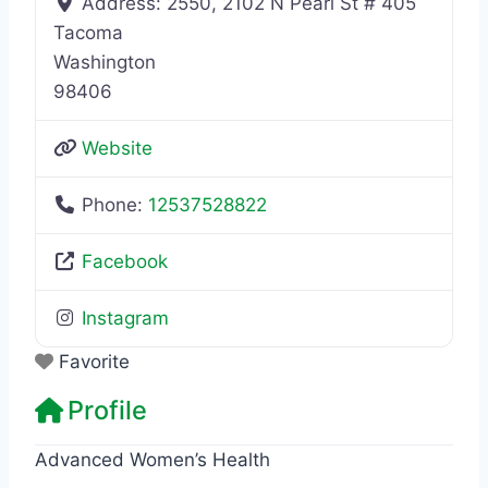
Address:
2550, 2102 N Pearl St # 405
Tacoma
Washington
98406
Website
Phone:
12537528822
Facebook
Instagram
Favorite
Profile
Advanced Women’s Health