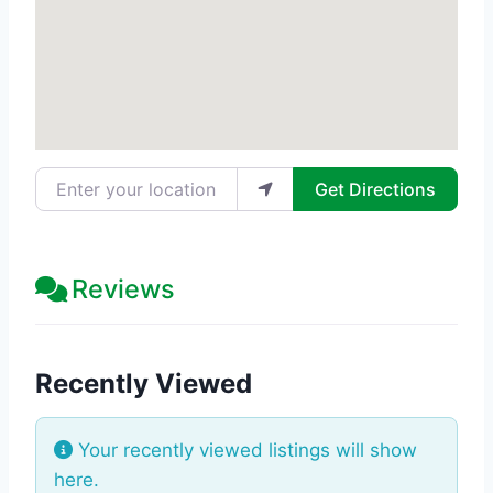
Enter your location
Get Directions
Reviews
Recently Viewed
Your recently viewed listings will show
here.