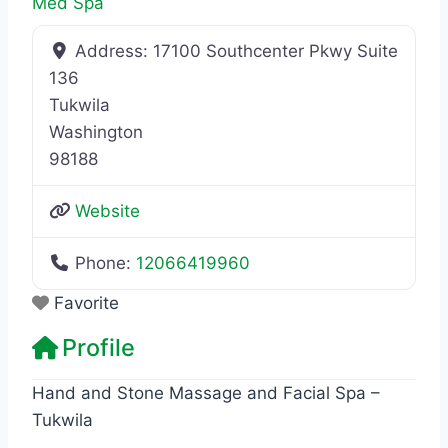
Med Spa
Address:
17100 Southcenter Pkwy Suite
136
Tukwila
Washington
98188
Website
Phone:
12066419960
Favorite
Profile
Hand and Stone Massage and Facial Spa –
Tukwila