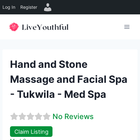
Log In
Register
Skip
to
content
Hand and Stone
Massage and Facial Spa
- Tukwila - Med Spa
No Reviews
Claim Listing