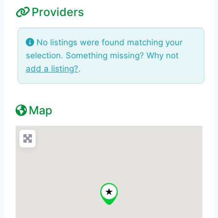
Providers
No listings were found matching your
selection. Something missing? Why not
add a listing?
.
Map