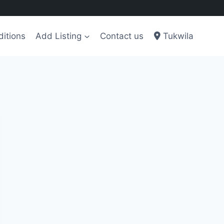
itions
Add Listing
Contact us
Tukwila