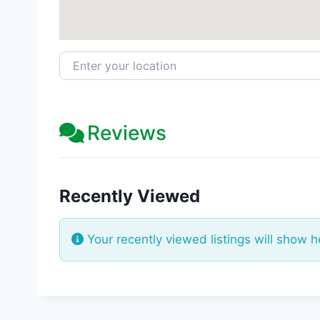
Enter your location
Reviews
Recently Viewed
Your recently viewed listings will show h