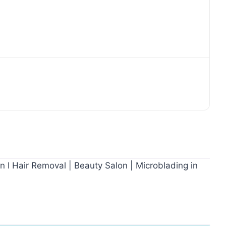
on I Hair Removal | Beauty Salon | Microblading in