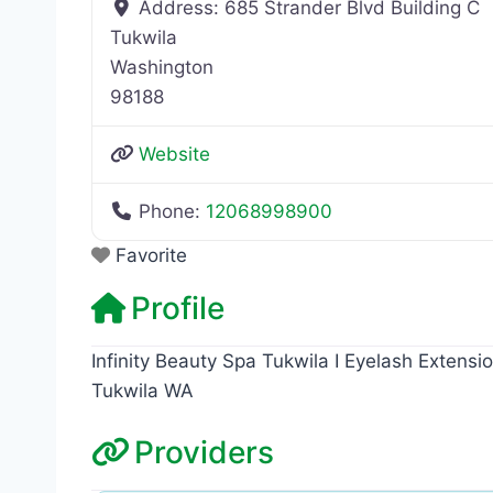
Address:
685 Strander Blvd Building C
Tukwila
Washington
98188
Website
Phone:
12068998900
Favorite
Profile
Infinity Beauty Spa Tukwila I Eyelash Extensi
Tukwila WA
Providers