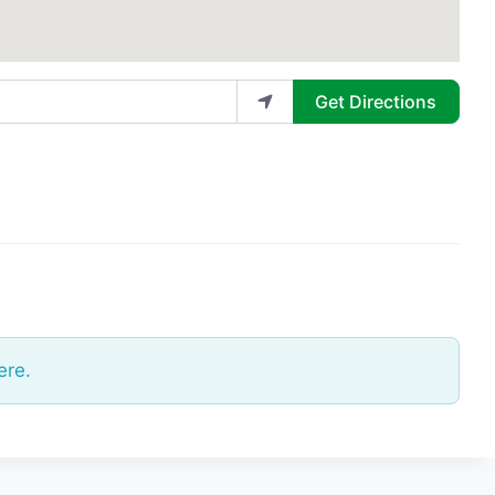
Get Directions
ere.