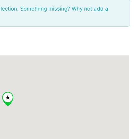
election. Something missing? Why not
add a