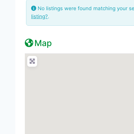
No listings were found matching your s
listing?
.
Map