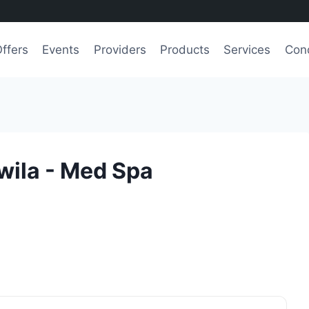
ffers
Events
Providers
Products
Services
Cond
wila - Med Spa