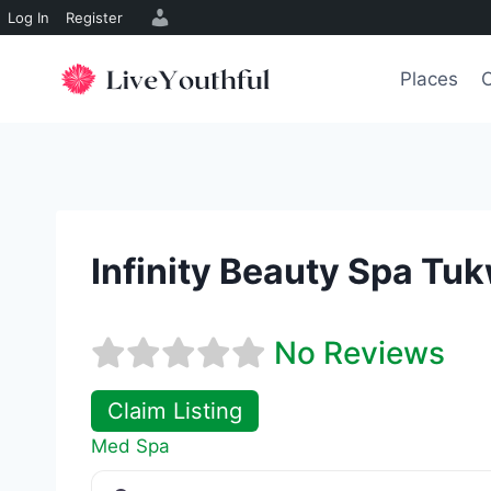
Log In
Register
Skip
to
Places
O
content
Infinity Beauty Spa Tuk
No Reviews
Claim Listing
Med Spa