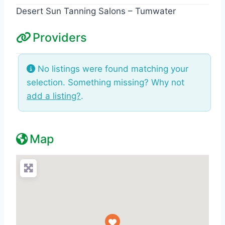
Desert Sun Tanning Salons – Tumwater
Providers
No listings were found matching your
selection. Something missing? Why not
add a listing?
.
Map