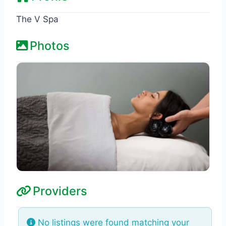
The V Spa
Photos
Providers
No listings were found matching your