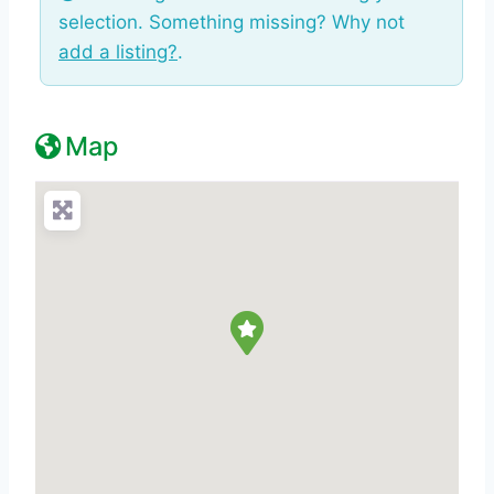
selection. Something missing? Why not
add a listing?
.
Map