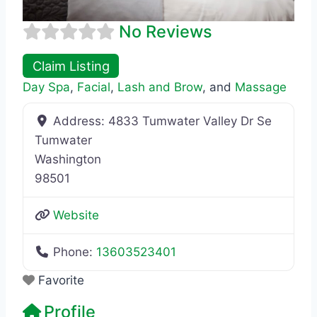
No Reviews
Claim Listing
Day Spa
,
Facial
,
Lash and Brow
, and
Massage
Address:
4833 Tumwater Valley Dr Se
Tumwater
Washington
98501
Website
Phone:
13603523401
Favorite
Profile