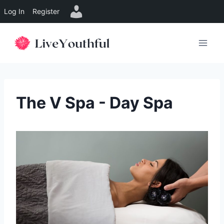
Log In
Register
Skip
to
content
The V Spa - Day Spa