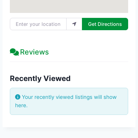
Enter your location
Get Directions
Reviews
Recently Viewed
Your recently viewed listings will show
here.