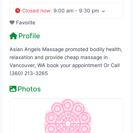
Closed now
:
9:00 am - 9:30 pm
Favorite
Profile
Asian Angels Massage promoted bodily health,
relaxation and provide cheap massage in
Vancouver, WA book your appointment Or Call
(360) 213-3265
Photos