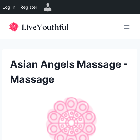
Log In
Register
Skip
to
content
Asian Angels Massage -
Massage