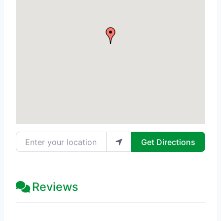
Enter your location
Get Directions
Reviews