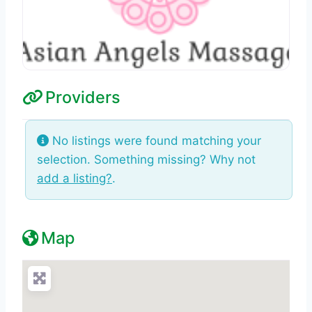
Providers
No listings were found matching your
selection. Something missing? Why not
add a listing?
.
Map