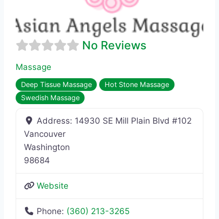
No Reviews
Massage
Deep Tissue Massage
Hot Stone Massage
Swedish Massage
Address:
14930 SE Mill Plain Blvd #102
Vancouver
Washington
98684
Website
Phone:
(360) 213-3265