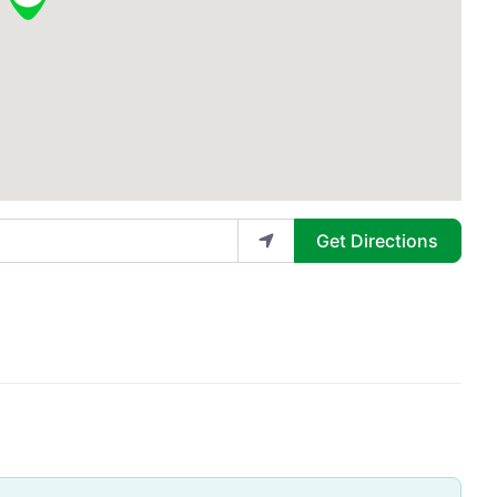
Get Directions