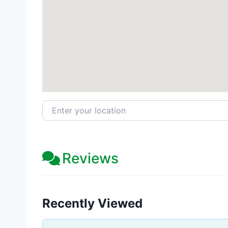
Enter your location
Reviews
Recently Viewed