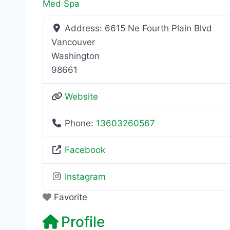
Med Spa
Address:
6615 Ne Fourth Plain Blvd
Vancouver
Washington
98661
Website
Phone:
13603260567
Facebook
Instagram
Favorite
Profile