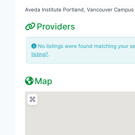
Aveda Institute Portland, Vancouver Campus
Providers
No listings were found matching your s
listing?
.
Map