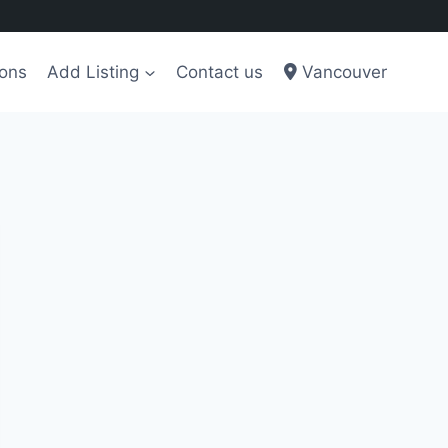
ions
Add Listing
Contact us
Vancouver