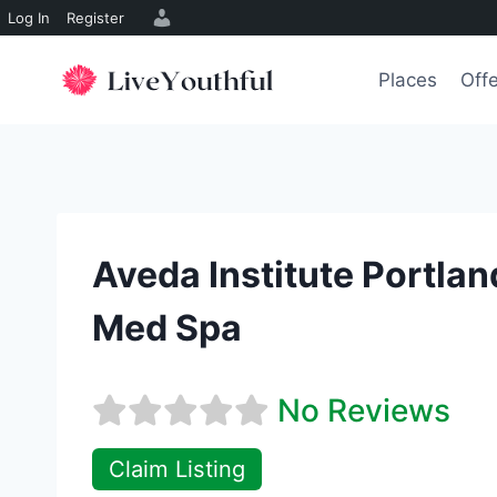
Log In
Register
Skip
to
Places
Off
content
Aveda Institute Portla
Med Spa
No Reviews
Claim Listing