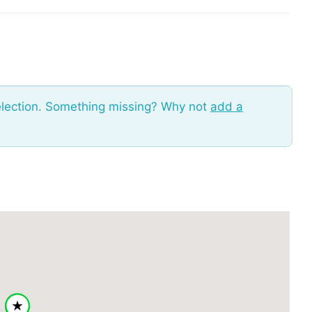
election. Something missing? Why not
add a