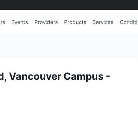
ers
Events
Providers
Products
Services
Condit
nd, Vancouver Campus -