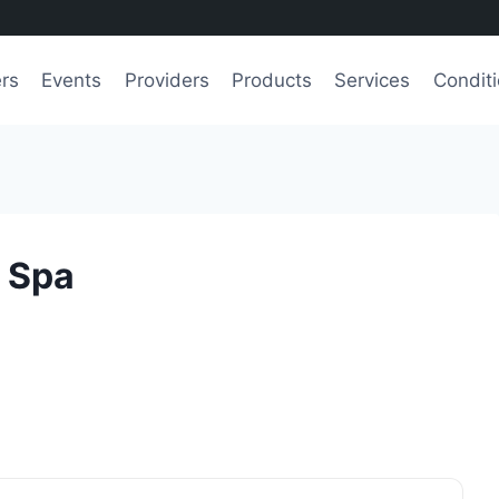
ers
Events
Providers
Products
Services
Condit
y Spa