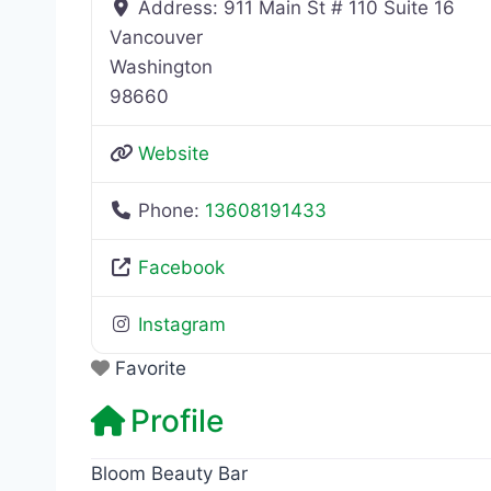
Address:
911 Main St # 110 Suite 16
Vancouver
Washington
98660
Website
Phone:
13608191433
Facebook
Instagram
Favorite
Profile
Bloom Beauty Bar