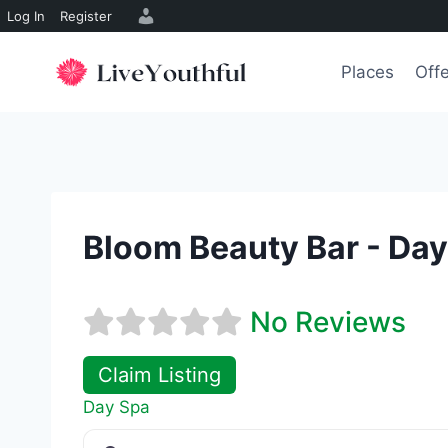
Log In
Register
Skip
to
Places
Off
content
Bloom Beauty Bar - Da
No Reviews
Claim Listing
Day Spa