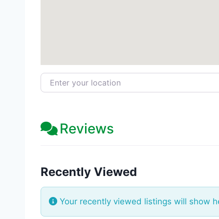
Enter your location
Reviews
Recently Viewed
Your recently viewed listings will show h