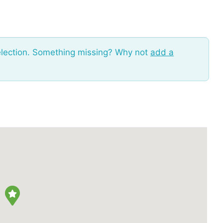
election. Something missing? Why not
add a