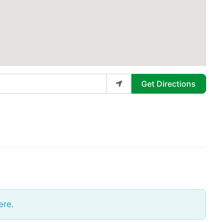
Get Directions
ere.