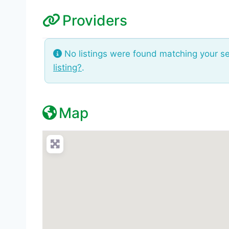
Providers
No listings were found matching your s
listing?
.
Map