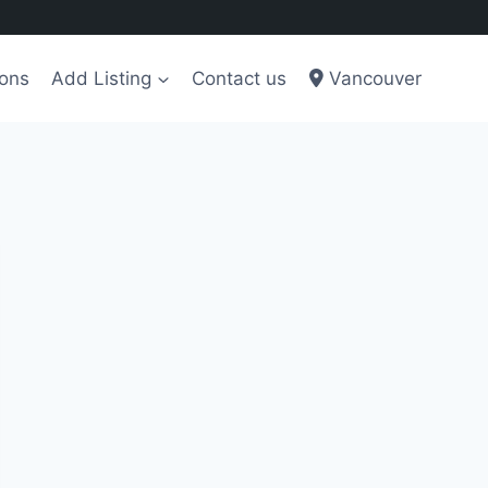
ions
Add Listing
Contact us
Vancouver