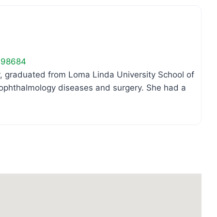
98684
or, graduated from Loma Linda University School of
n ophthalmology diseases and surgery. She had a