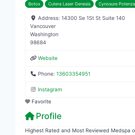
Botox
Cutera Laser Genesis
Cynosure Potenz
Address:
14300 Se 1St St Suite 140
Vancouver
Washington
98684
Website
Phone:
13603354951
Instagram
Favorite
Profile
Highest Rated and Most Reviewed Medspa on