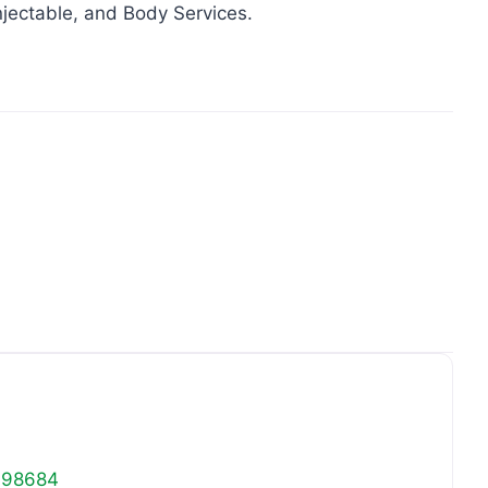
njectable, and Body Services.
Favo
98684