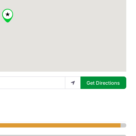
Get Directions
ical Aesthetics and Spa - Med S