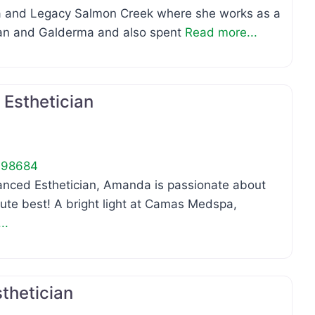
 and Legacy Salmon Creek where she works as a
rgan and Galderma and also spent
Read more...
Favo
Esthetician
98684
ced Esthetician, Amanda is passionate about
olute best! A bright light at Camas Medspa,
..
Favo
thetician