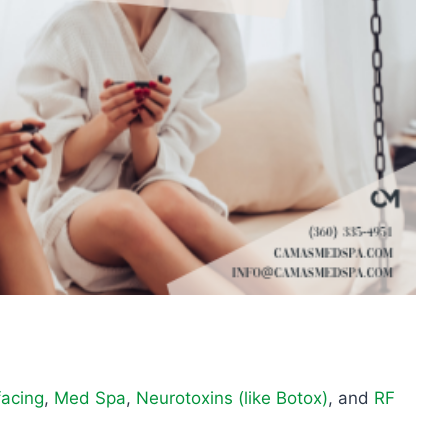
facing
,
Med Spa
,
Neurotoxins (like Botox)
, and
RF