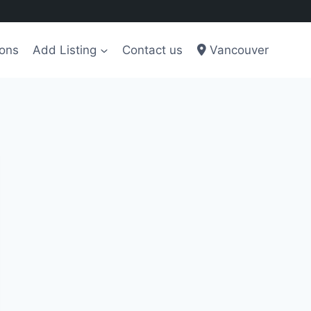
ions
Add Listing
Contact us
Vancouver