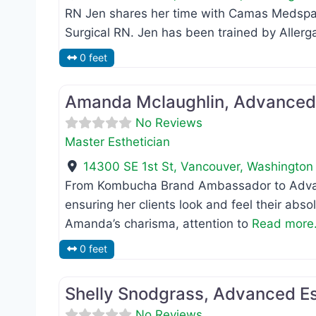
RN Jen shares her time with Camas Medspa
Surgical RN. Jen has been trained by Alle
0 feet
Master Esthetician
Amanda Mclaughlin, Advanced 
No Reviews
Master Esthetician
14300 SE 1st St
,
Vancouver
,
Washington
From Kombucha Brand Ambassador to Advan
ensuring her clients look and feel their abs
Amanda’s charisma, attention to
Read more.
0 feet
Master Esthetician
Shelly Snodgrass, Advanced Es
No Reviews