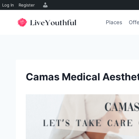
Log In
Register
Skip
to
Places
Off
content
Camas Medical Aesthet