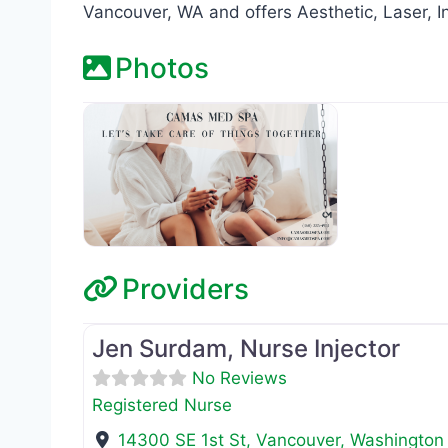
Vancouver, WA and offers Aesthetic, Laser, I
Photos
Providers
Registered Nurse
Jen Surdam, Nurse Injector
No Reviews
Registered Nurse
14300 SE 1st St
,
Vancouver
,
Washington