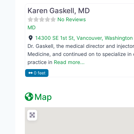
Karen Gaskell, MD
No Reviews
MD
14300 SE 1st St
,
Vancouver
,
Washington
Dr. Gaskell, the medical director and inject
Medicine, and continued on to specialize i
practice in
Read more...
0 feet
Map