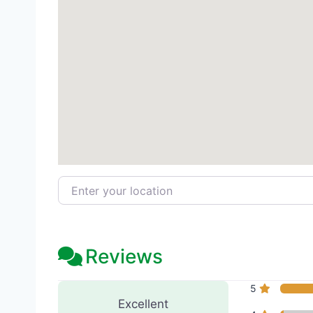
Enter your location
Reviews
250 Reviews
on
“Camas Med
5
Excellent