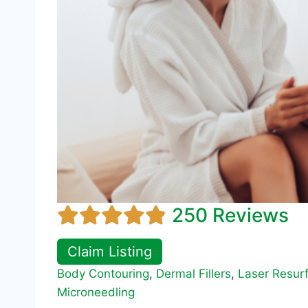
250 Reviews
Claim Listing
Body Contouring
,
Dermal Fillers
,
Laser Resur
Microneedling