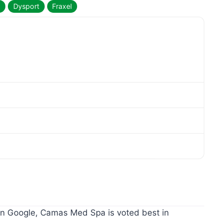
a
Dysport
Fraxel
 Google, Camas Med Spa is voted best in