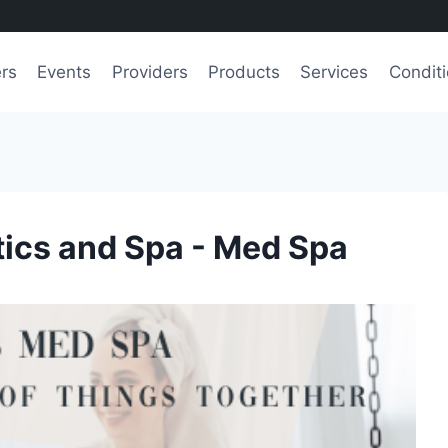
ers
Events
Providers
Products
Services
Condit
ics and Spa - Med Spa