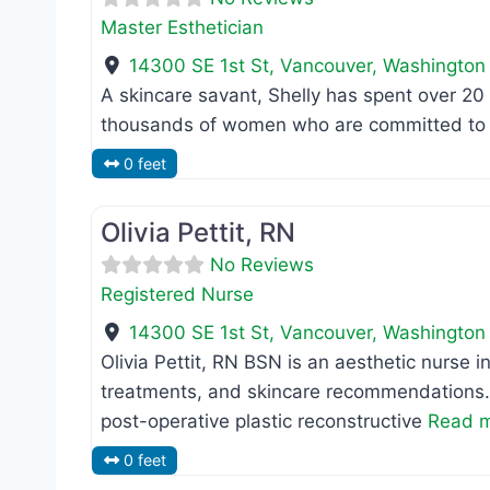
Master Esthetician
14300 SE 1st St
,
Vancouver
,
Washington
A skincare savant, Shelly has spent over 20
thousands of women who are committed to s
0 feet
Registered Nurse
Olivia Pettit, RN
No Reviews
Registered Nurse
14300 SE 1st St
,
Vancouver
,
Washington
Olivia Pettit, RN BSN is an aesthetic nurse in
treatments, and skincare recommendations.
post-operative plastic reconstructive
Read m
0 feet
MD