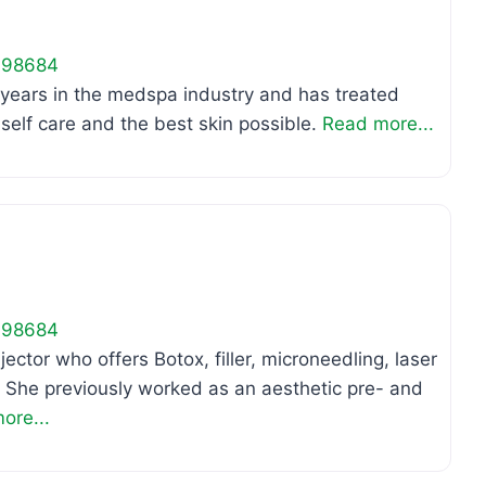
98684
 years in the medspa industry and has treated
elf care and the best skin possible.
Read more...
Favo
98684
jector who offers Botox, filler, microneedling, laser
 She previously worked as an aesthetic pre- and
ore...
Favo