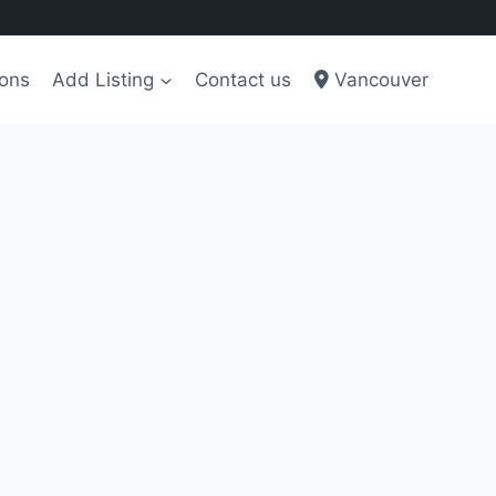
ions
Add Listing
Contact us
Vancouver