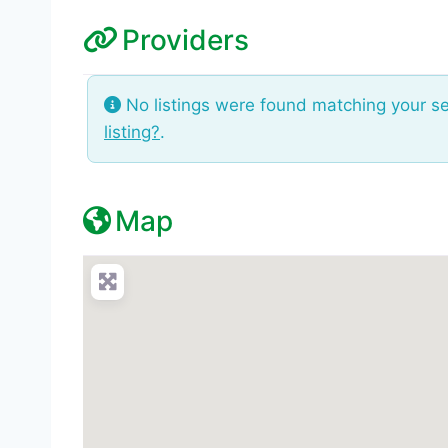
Providers
No listings were found matching your s
listing?
.
Map