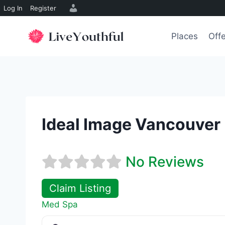
Log In
Register
Skip
to
Places
Off
content
Ideal Image Vancouver
No Reviews
Claim Listing
Med Spa