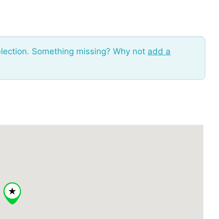
election. Something missing? Why not
add a