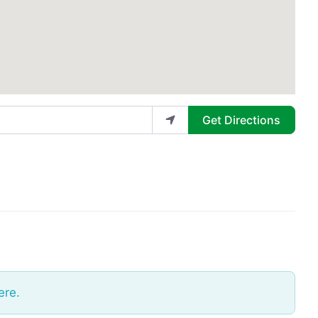
Get Directions
ere.