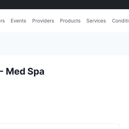
ers
Events
Providers
Products
Services
Condit
 - Med Spa