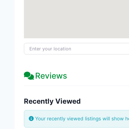
Enter your location
Reviews
Recently Viewed
Your recently viewed listings will show h