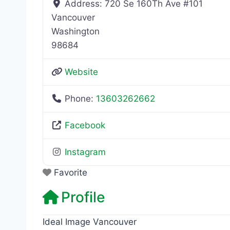
Address:
720 Se 160Th Ave #101
Vancouver
Washington
98684
Website
Phone:
13603262662
Facebook
Instagram
Favorite
Profile
Ideal Image Vancouver