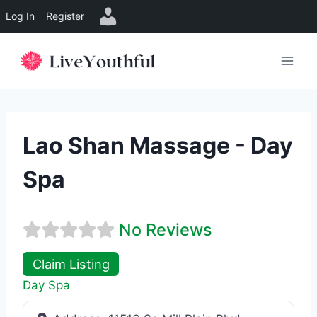
Log In
Register
Skip
to
content
Lao Shan Massage - Day
Spa
No Reviews
Claim Listing
Day Spa