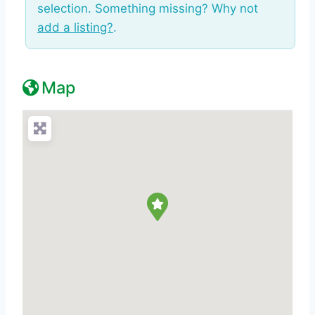
selection. Something missing? Why not
add a listing?
.
Map