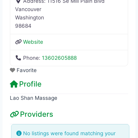
Address:
11516 Se Mill Plain Blvd
Vancouver
Washington
98684
Website
Phone:
13602605888
Favorite
Profile
Lao Shan Massage
Providers
No listings were found matching your