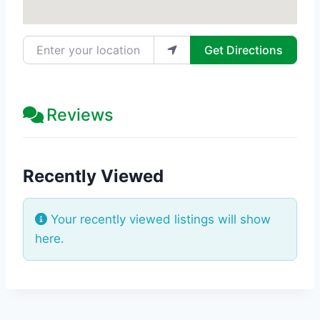
Enter your location
Get Directions
Reviews
Recently Viewed
Your recently viewed listings will show
here.