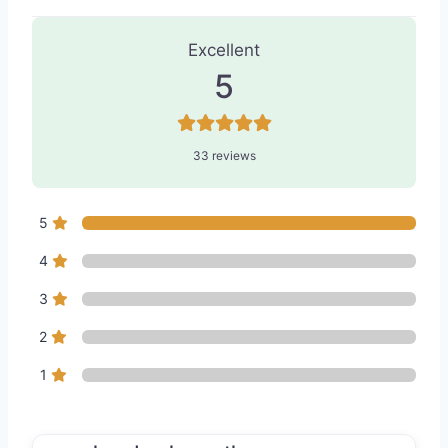
33 Reviews
on
“Lifestyle Aesthetics
Excellent
5
33 reviews
5
4
3
2
1