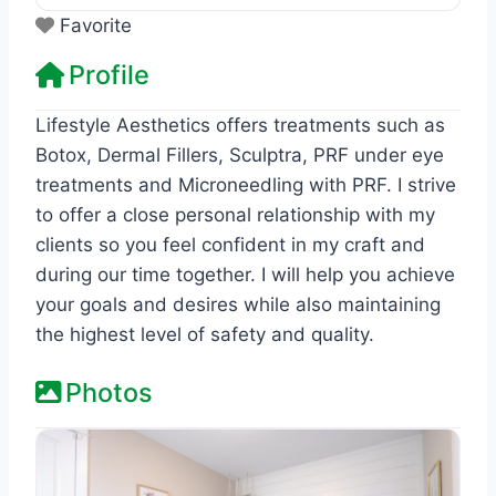
Favorite
Profile
Lifestyle Aesthetics offers treatments such as
Botox, Dermal Fillers, Sculptra, PRF under eye
treatments and Microneedling with PRF. I strive
to offer a close personal relationship with my
clients so you feel confident in my craft and
during our time together. I will help you achieve
your goals and desires while also maintaining
the highest level of safety and quality.
Photos