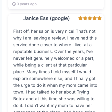
3 years ago
Janice Ess (google)
First off, her salon is very nice! That’s not
why I am leaving a review. I have had this
service done closer to where I live, at a
reputable business. Over the years, I’ve
never felt genuinely welcomed or a part,
while being a client at that particular
place. Many times I told myself I would
explore somewhere else, and I finally got
the urge to do it when my mom came into
town. I had talked to her about Trying
Botox and at this time she was willing to
do it. I didn’t want my mom to have her