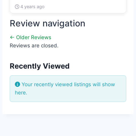
4 years ago
Review navigation
← Older Reviews
Reviews are closed.
Recently Viewed
Your recently viewed listings will show
here.