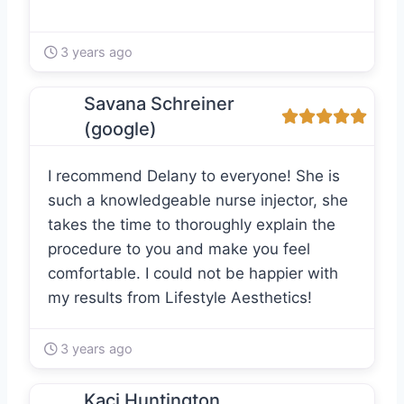
3 years ago
Savana Schreiner
(google)
I recommend Delany to everyone! She is
such a knowledgeable nurse injector, she
takes the time to thoroughly explain the
procedure to you and make you feel
comfortable. I could not be happier with
my results from Lifestyle Aesthetics!
3 years ago
Kaci Huntington