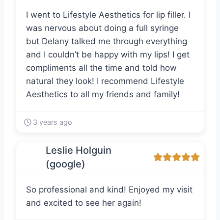
I went to Lifestyle Aesthetics for lip filler. I
was nervous about doing a full syringe
but Delany talked me through everything
and I couldn’t be happy with my lips! I get
compliments all the time and told how
natural they look! I recommend Lifestyle
Aesthetics to all my friends and family!
3 years ago
Leslie Holguin
(google)
So professional and kind! Enjoyed my visit
and excited to see her again!