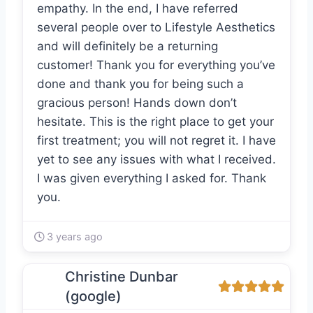
empathy. In the end, I have referred
several people over to Lifestyle Aesthetics
and will definitely be a returning
customer! Thank you for everything you’ve
done and thank you for being such a
gracious person! Hands down don’t
hesitate. This is the right place to get your
first treatment; you will not regret it. I have
yet to see any issues with what I received.
I was given everything I asked for. Thank
you.
3 years ago
Christine Dunbar
(google)