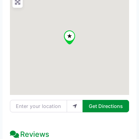
Enter your location
Get Directions
Reviews