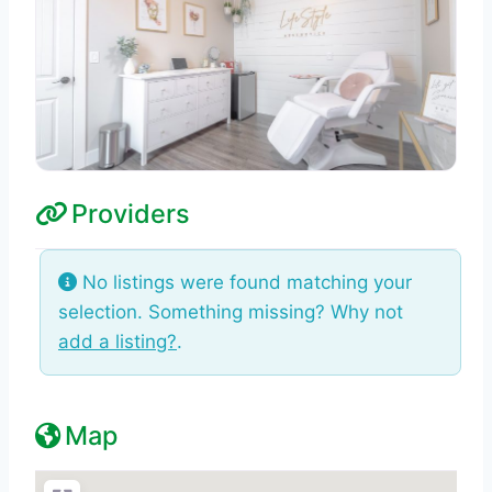
Providers
No listings were found matching your
selection. Something missing? Why not
add a listing?
.
Map