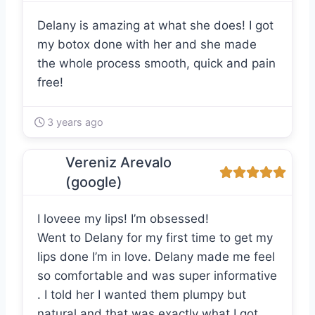
Delany is amazing at what she does! I got
my botox done with her and she made
the whole process smooth, quick and pain
free!
3 years ago
Vereniz Arevalo
(google)
I loveee my lips! I’m obsessed!
Went to Delany for my first time to get my
lips done I’m in love. Delany made me feel
so comfortable and was super informative
. I told her I wanted them plumpy but
natural and that was exactly what I got.