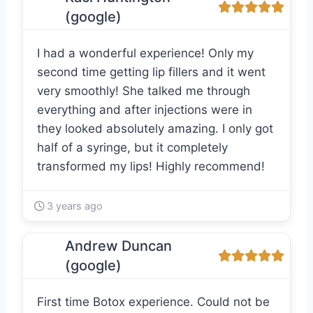
(google)
I had a wonderful experience! Only my
second time getting lip fillers and it went
very smoothly! She talked me through
everything and after injections were in
they looked absolutely amazing. I only got
half of a syringe, but it completely
transformed my lips! Highly recommend!
3 years ago
Andrew Duncan
(google)
First time Botox experience. Could not be