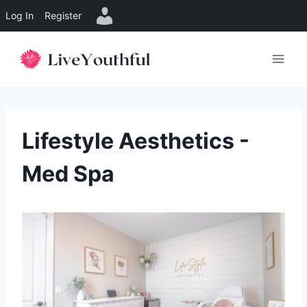
Log In
Register
Skip
to
content
Lifestyle Aesthetics -
Med Spa