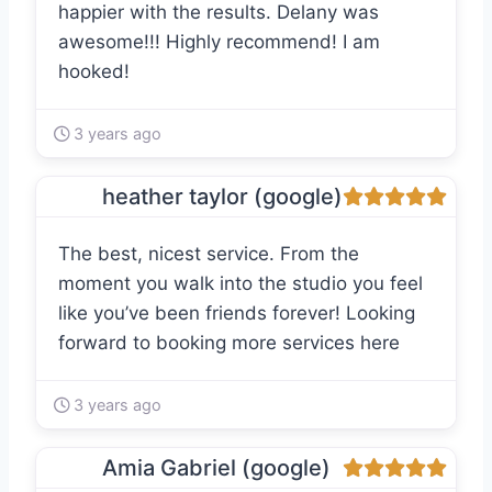
happier with the results. Delany was
awesome!!! Highly recommend! I am
hooked!
3 years ago
heather taylor (google)
The best, nicest service. From the
moment you walk into the studio you feel
like you’ve been friends forever! Looking
forward to booking more services here
3 years ago
Amia Gabriel (google)