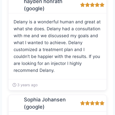
hayden honrath
(google)
Delany is a wonderful human and great at
what she does. Delany had a consultation
with me and we discussed my goals and
what I wanted to achieve. Delany
customized a treatment plan and I
couldn’t be happier with the results. If you
are looking for an injector I highly
recommend Delany.
3 years ago
Sophia Johansen
(google)