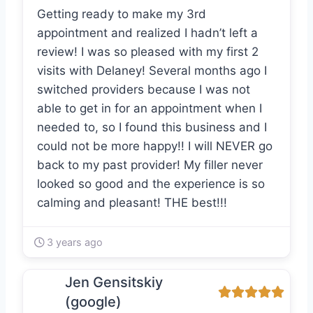
Getting ready to make my 3rd
appointment and realized I hadn’t left a
review! I was so pleased with my first 2
visits with Delaney! Several months ago I
switched providers because I was not
able to get in for an appointment when I
needed to, so I found this business and I
could not be more happy!! I will NEVER go
back to my past provider! My filler never
looked so good and the experience is so
calming and pleasant! THE best!!!
3 years ago
Jen Gensitskiy
(google)