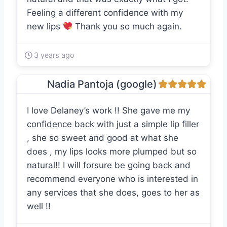
Feeling a different confidence with my
new lips
Thank you so much again.
3 years ago
Nadia Pantoja (google)
I love Delaney’s work !! She gave me my
confidence back with just a simple lip filler
, she so sweet and good at what she
does , my lips looks more plumped but so
natural!! I will forsure be going back and
recommend everyone who is interested in
any services that she does, goes to her as
well !!