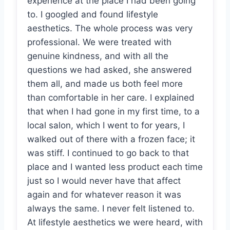
experience at the place I had been going
to. I googled and found lifestyle
aesthetics. The whole process was very
professional. We were treated with
genuine kindness, and with all the
questions we had asked, she answered
them all, and made us both feel more
than comfortable in her care. I explained
that when I had gone in my first time, to a
local salon, which I went to for years, I
walked out of there with a frozen face; it
was stiff. I continued to go back to that
place and I wanted less product each time
just so I would never have that affect
again and for whatever reason it was
always the same. I never felt listened to.
At lifestyle aesthetics we were heard, with