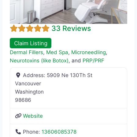
33 Reviews
Claim Listing
Dermal Fillers
,
Med Spa
,
Microneedling
,
Neurotoxins (like Botox)
, and
PRP/PRF
Address:
5909 Ne 130Th St
Vancouver
Washington
98686
Website
Phone:
13606085378