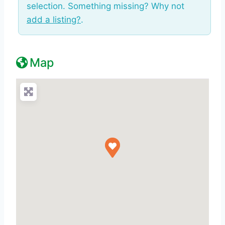
selection. Something missing? Why not
add a listing?
.
Map