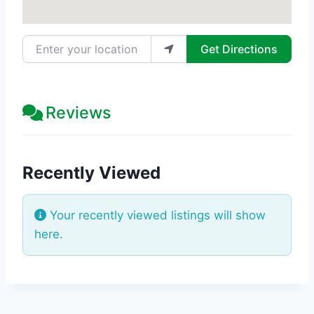
Enter your location
Get Directions
Reviews
Recently Viewed
Your recently viewed listings will show
here.