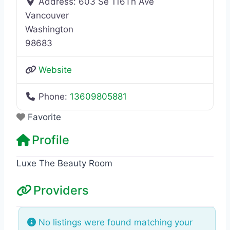
Address:
603 Se 116Th Ave
Vancouver
Washington
98683
Website
Phone:
13609805881
Favorite
Profile
Luxe The Beauty Room
Providers
No listings were found matching your