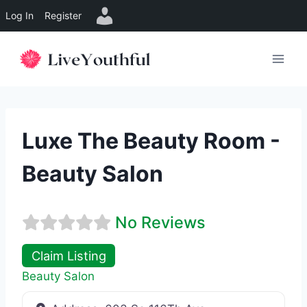
Log In
Register
Skip
to
content
Luxe The Beauty Room -
Beauty Salon
No Reviews
Claim Listing
Beauty Salon