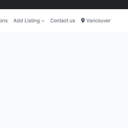
ions
Add Listing
Contact us
Vancouver