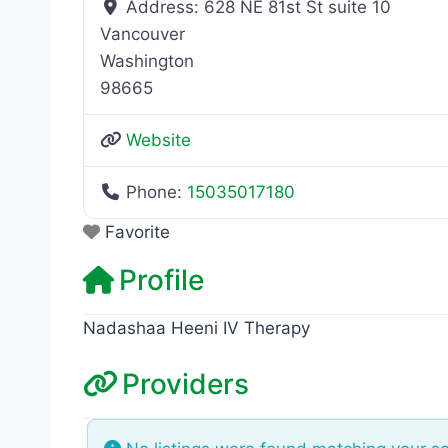
Address:
628 NE 81st St suite 10
Vancouver
Washington
98665
Website
Phone:
15035017180
Favorite
Profile
Nadashaa Heeni IV Therapy
Providers