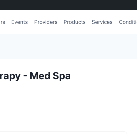
ers
Events
Providers
Products
Services
Condit
rapy - Med Spa