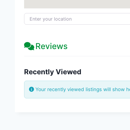
Enter your location
Reviews
Recently Viewed
Your recently viewed listings will show h