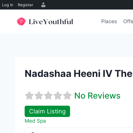
Log In
Register
Skip
to
Places
Off
content
Nadashaa Heeni IV The
No Reviews
Claim Listing
Med Spa