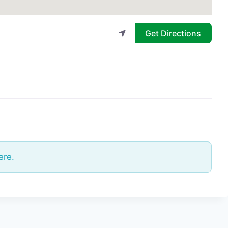
Get Directions
ere.