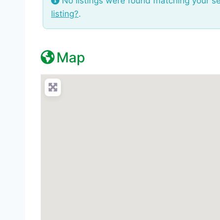
No listings were found matching your s
listing?
.
Map