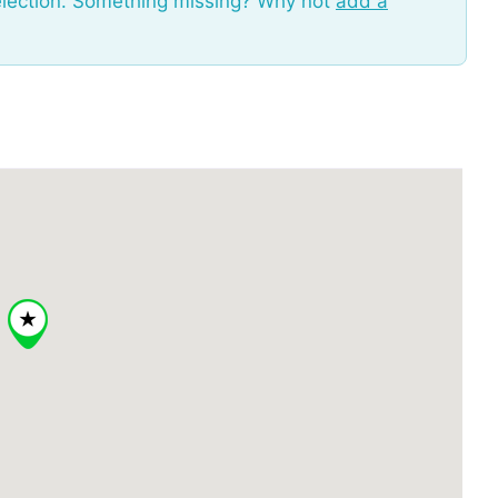
election. Something missing? Why not
add a