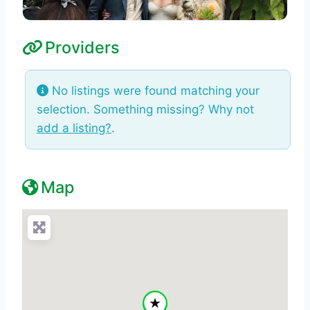
Providers
No listings were found matching your
selection. Something missing? Why not
add a listing?
.
Map