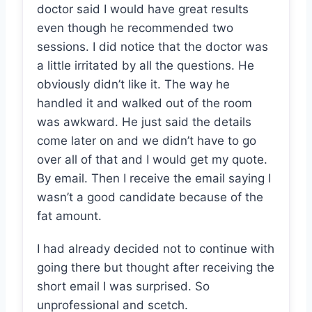
doctor said I would have great results
even though he recommended two
sessions. I did notice that the doctor was
a little irritated by all the questions. He
obviously didn’t like it. The way he
handled it and walked out of the room
was awkward. He just said the details
come later on and we didn’t have to go
over all of that and I would get my quote.
By email. Then I receive the email saying I
wasn’t a good candidate because of the
fat amount.
I had already decided not to continue with
going there but thought after receiving the
short email I was surprised. So
unprofessional and scetch.