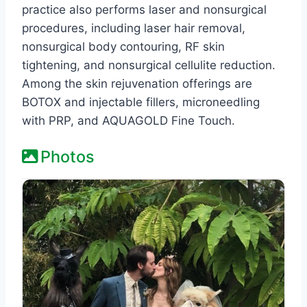
practice also performs laser and nonsurgical
procedures, including laser hair removal,
nonsurgical body contouring, RF skin
tightening, and nonsurgical cellulite reduction.
Among the skin rejuvenation offerings are
BOTOX and injectable fillers, microneedling
with PRP, and AQUAGOLD Fine Touch.
Photos