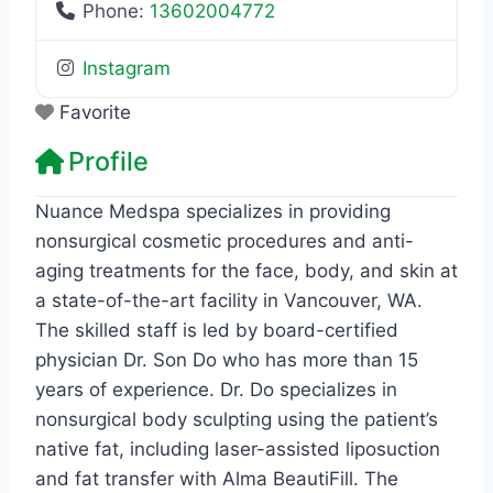
Phone:
13602004772
Instagram
Favorite
Profile
Nuance Medspa specializes in providing
nonsurgical cosmetic procedures and anti-
aging treatments for the face, body, and skin at
a state-of-the-art facility in Vancouver, WA.
The skilled staff is led by board-certified
physician Dr. Son Do who has more than 15
years of experience. Dr. Do specializes in
nonsurgical body sculpting using the patient’s
native fat, including laser-assisted liposuction
and fat transfer with Alma BeautiFill. The