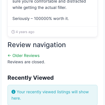
sure you’re comfortable and distracted
while getting the actual filler.
Seriously – 100000% worth it.
4 years ago
Review navigation
← Older Reviews
Reviews are closed.
Recently Viewed
Your recently viewed listings will show
here.