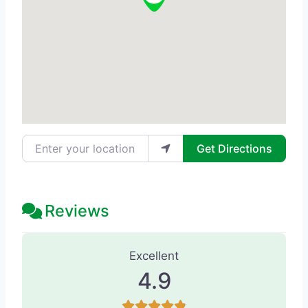
Enter your location
Get Directions
Reviews
42 Reviews
on
“Nuance Med Spa - M
Excellent
4.9