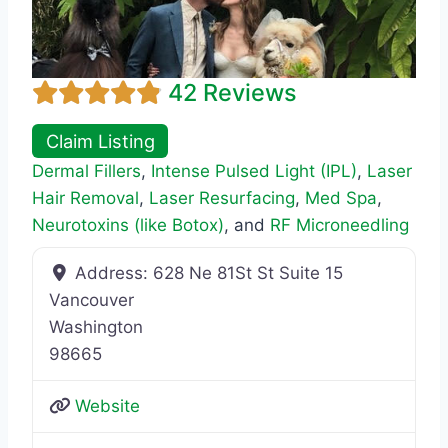
42 Reviews
Claim Listing
Dermal Fillers
,
Intense Pulsed Light (IPL)
,
Laser
Hair Removal
,
Laser Resurfacing
,
Med Spa
,
Neurotoxins (like Botox)
, and
RF Microneedling
Address:
628 Ne 81St St Suite 15
Vancouver
Washington
98665
Website