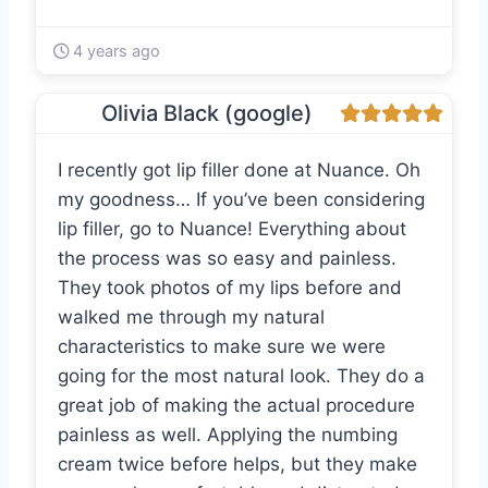
4 years ago
Olivia Black (google)
I recently got lip filler done at Nuance. Oh
my goodness… If you’ve been considering
lip filler, go to Nuance! Everything about
the process was so easy and painless.
They took photos of my lips before and
walked me through my natural
characteristics to make sure we were
going for the most natural look. They do a
great job of making the actual procedure
painless as well. Applying the numbing
cream twice before helps, but they make