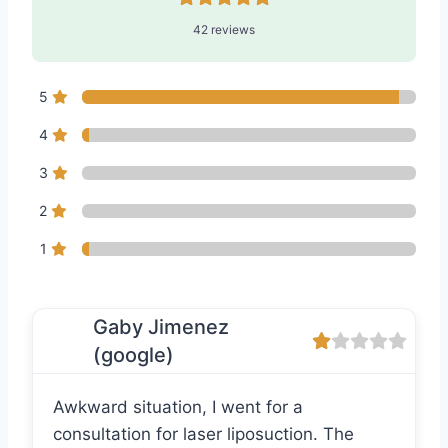
42 reviews
5
4
3
2
1
Gaby Jimenez
(google)
Awkward situation, I went for a
consultation for laser liposuction. The