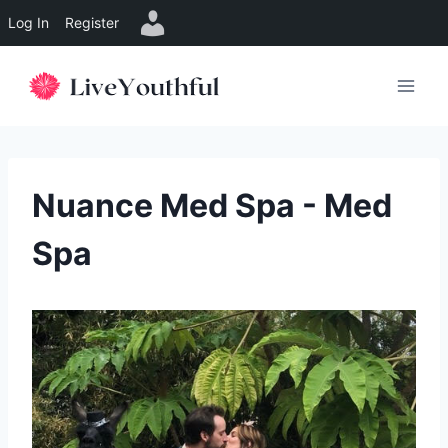
Log In
Register
Skip
to
content
Nuance Med Spa - Med
Spa