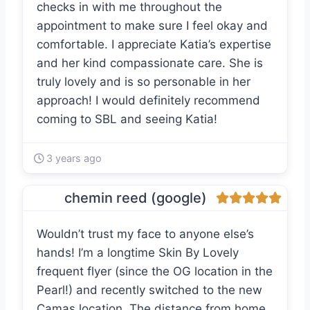
checks in with me throughout the
appointment to make sure I feel okay and
comfortable. I appreciate Katia’s expertise
and her kind compassionate care. She is
truly lovely and is so personable in her
approach! I would definitely recommend
coming to SBL and seeing Katia!
3 years ago
chemin reed (google)
Wouldn’t trust my face to anyone else’s
hands! I’m a longtime Skin By Lovely
frequent flyer (since the OG location in the
Pearl!) and recently switched to the new
Camas location. The distance from home