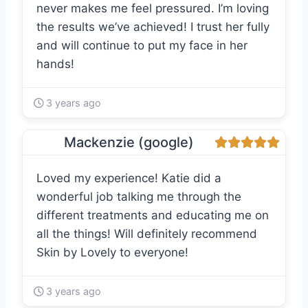
never makes me feel pressured. I’m loving
the results we’ve achieved! I trust her fully
and will continue to put my face in her
hands!
3 years ago
Mackenzie (google)
Loved my experience! Katie did a
wonderful job talking me through the
different treatments and educating me on
all the things! Will definitely recommend
Skin by Lovely to everyone!
3 years ago