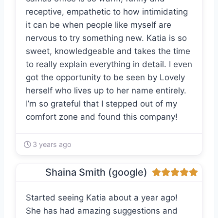
receptive, empathetic to how intimidating
it can be when people like myself are
nervous to try something new. Katia is so
sweet, knowledgeable and takes the time
to really explain everything in detail. I even
got the opportunity to be seen by Lovely
herself who lives up to her name entirely.
I’m so grateful that I stepped out of my
comfort zone and found this company!
3 years ago
Shaina Smith (google)
Started seeing Katia about a year ago!
She has had amazing suggestions and