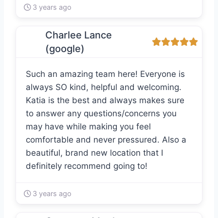
3 years ago
Charlee Lance
(google)
Such an amazing team here! Everyone is
always SO kind, helpful and welcoming.
Katia is the best and always makes sure
to answer any questions/concerns you
may have while making you feel
comfortable and never pressured. Also a
beautiful, brand new location that I
definitely recommend going to!
3 years ago