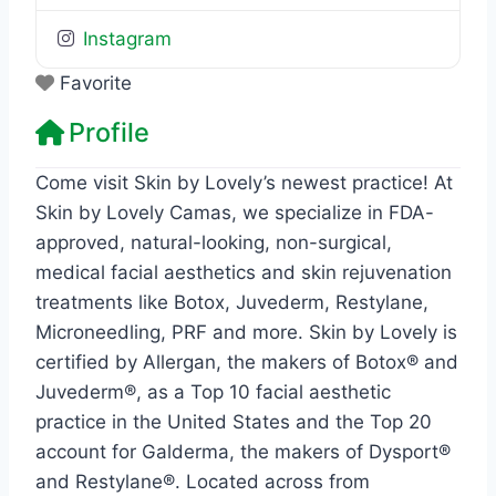
Instagram
Favorite
Profile
Come visit Skin by Lovely’s newest practice! At
Skin by Lovely Camas, we specialize in FDA-
approved, natural-looking, non-surgical,
medical facial aesthetics and skin rejuvenation
treatments like Botox, Juvederm, Restylane,
Microneedling, PRF and more. Skin by Lovely is
certified by Allergan, the makers of Botox® and
Juvederm®, as a Top 10 facial aesthetic
practice in the United States and the Top 20
account for Galderma, the makers of Dysport®
and Restylane®. Located across from