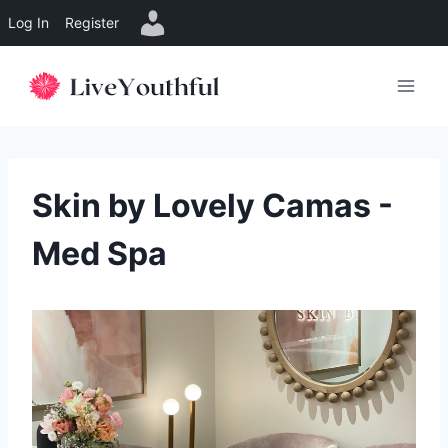
Log In
Register
Skip
to
content
Skin by Lovely Camas -
Med Spa