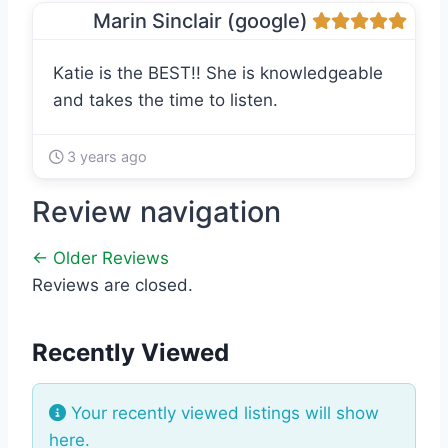
Marin Sinclair (google)
Katie is the BEST!! She is knowledgeable
and takes the time to listen.
3 years ago
Review navigation
← Older Reviews
Reviews are closed.
Recently Viewed
Your recently viewed listings will show
here.