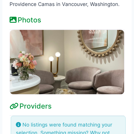
Providence Camas in Vancouver, Washington.
Photos
Providers
No listings were found matching your
selection. Something missing? Why not