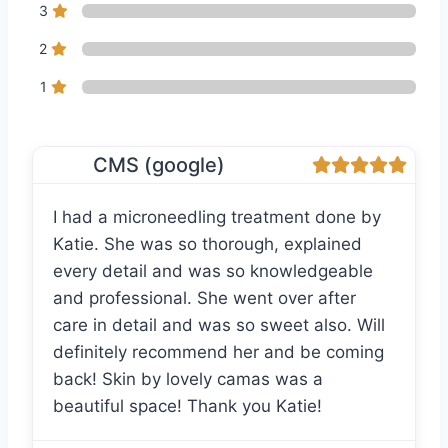
3
2
1
CMS (google)
I had a microneedling treatment done by
Katie. She was so thorough, explained
every detail and was so knowledgeable
and professional. She went over after
care in detail and was so sweet also. Will
definitely recommend her and be coming
back! Skin by lovely camas was a
beautiful space! Thank you Katie!