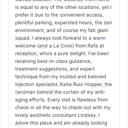
is equal to any of the other locations, yet I
prefer it due to the convenient access,
plentiful parking, expanded hours, the zen
environment, and of course my fab glam
squad. I always look forward to a warm
welcome (and a La Croix) from Rafa at
reception, who’s a pure delight. I’ve been
receiving best-in-class guidance,
treatment suggestions, and expert
technique from my trusted and beloved
injection specialist, Katia Ruiz-Hopper, the
(wo)man behind the curtain of my anti-
aging efforts. Every visit is flawless from
check-in all the way to check-out with my
lovely aesthetic consultant Lindsey. I
adore this place and am already looking