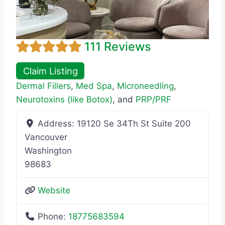
111 Reviews
Claim Listing
Dermal Fillers
,
Med Spa
,
Microneedling
,
Neurotoxins (like Botox)
, and
PRP/PRF
Address:
19120 Se 34Th St Suite 200
Vancouver
Washington
98683
Website
Phone:
18775683594