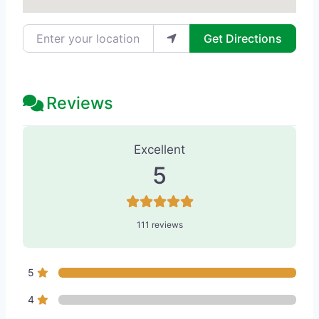
Enter your location
Get Directions
Reviews
111 Reviews
on
“Skin by Lovely Cama
Excellent
5
111 reviews
5
4