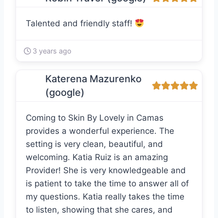
Talented and friendly staff!
3 years ago
Katerena Mazurenko
(google)
Coming to Skin By Lovely in Camas
provides a wonderful experience. The
setting is very clean, beautiful, and
welcoming. Katia Ruiz is an amazing
Provider! She is very knowledgeable and
is patient to take the time to answer all of
my questions. Katia really takes the time
to listen, showing that she cares, and