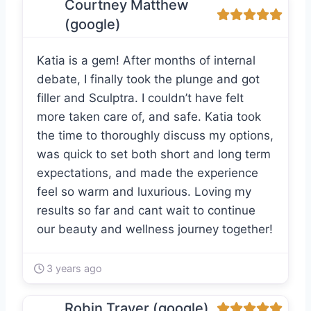
Courtney Matthew
(google)
Katia is a gem! After months of internal
debate, I finally took the plunge and got
filler and Sculptra. I couldn’t have felt
more taken care of, and safe. Katia took
the time to thoroughly discuss my options,
was quick to set both short and long term
expectations, and made the experience
feel so warm and luxurious. Loving my
results so far and cant wait to continue
our beauty and wellness journey together!
3 years ago
Robin Traver (google)