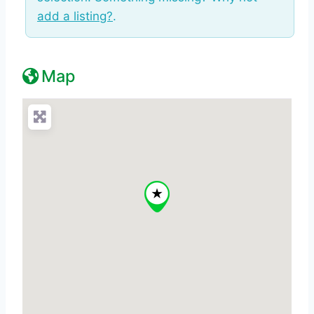
add a listing?
.
Map