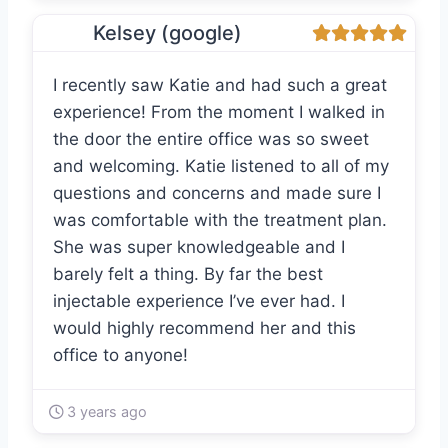
Kelsey (google)
I recently saw Katie and had such a great
experience! From the moment I walked in
the door the entire office was so sweet
and welcoming. Katie listened to all of my
questions and concerns and made sure I
was comfortable with the treatment plan.
She was super knowledgeable and I
barely felt a thing. By far the best
injectable experience I’ve ever had. I
would highly recommend her and this
office to anyone!
3 years ago