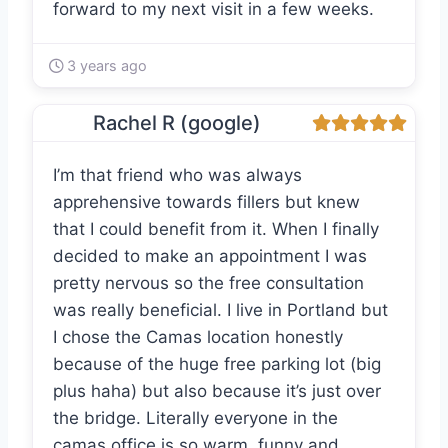
forward to my next visit in a few weeks.
3 years ago
Rachel R (google)
I’m that friend who was always
apprehensive towards fillers but knew
that I could benefit from it. When I finally
decided to make an appointment I was
pretty nervous so the free consultation
was really beneficial. I live in Portland but
I chose the Camas location honestly
because of the huge free parking lot (big
plus haha) but also because it’s just over
the bridge. Literally everyone in the
camas office is so warm, funny and