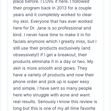
place before. I LOVE it here. I followed
their program back in 2013 for a couple
years and it completely worked to clear
my skin. Everyone that has ever worked
here for Dr. Jane is so professional and
kind. I never have time to make it in for
facials anymore which I greatly miss, but I
still use their products exclusively (and
obsessively!) if I get a breakout, their
products eliminate it in a day or two. My
skin is more smooth and glows. They
have a variety of products and now their
phone order and pick up is super easy
and simple. I have sent so many people
here who struggle with acne and want
real results. Seriously I know this review is
long but this is one of my all time favorite