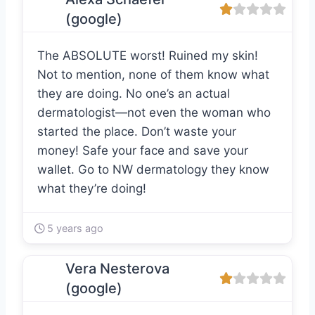
(google)
The ABSOLUTE worst! Ruined my skin!
Not to mention, none of them know what
they are doing. No one’s an actual
dermatologist—not even the woman who
started the place. Don’t waste your
money! Safe your face and save your
wallet. Go to NW dermatology they know
what they’re doing!
5 years ago
Vera Nesterova
(google)