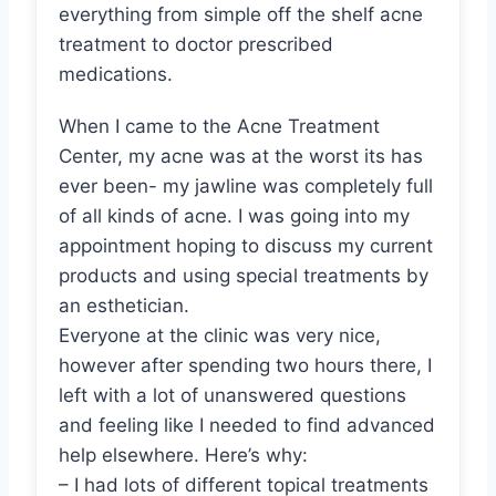
everything from simple off the shelf acne
treatment to doctor prescribed
medications.
When I came to the Acne Treatment
Center, my acne was at the worst its has
ever been- my jawline was completely full
of all kinds of acne. I was going into my
appointment hoping to discuss my current
products and using special treatments by
an esthetician.
Everyone at the clinic was very nice,
however after spending two hours there, I
left with a lot of unanswered questions
and feeling like I needed to find advanced
help elsewhere. Here’s why:
– I had lots of different topical treatments