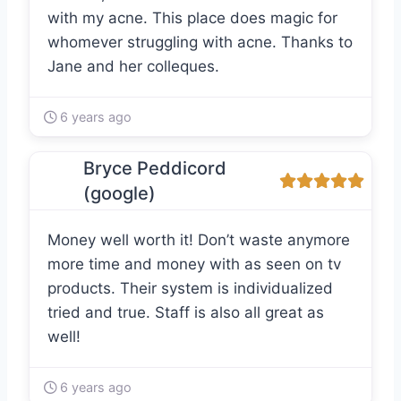
with my acne. This place does magic for
whomever struggling with acne. Thanks to
Jane and her colleques.
6 years ago
Bryce Peddicord
(google)
Money well worth it! Don’t waste anymore
more time and money with as seen on tv
products. Their system is individualized
tried and true. Staff is also all great as
well!
6 years ago