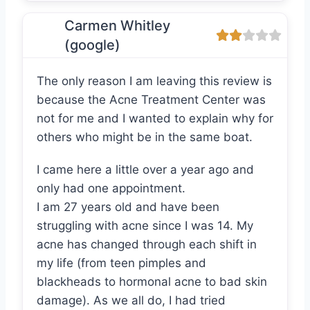
Carmen Whitley
(google)
The only reason I am leaving this review is
because the Acne Treatment Center was
not for me and I wanted to explain why for
others who might be in the same boat.
I came here a little over a year ago and
only had one appointment.
I am 27 years old and have been
struggling with acne since I was 14. My
acne has changed through each shift in
my life (from teen pimples and
blackheads to hormonal acne to bad skin
damage). As we all do, I had tried