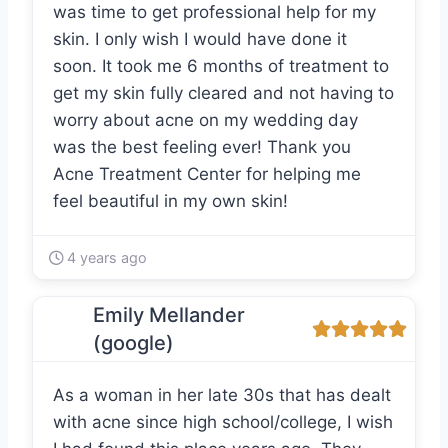
was time to get professional help for my
skin. I only wish I would have done it
soon. It took me 6 months of treatment to
get my skin fully cleared and not having to
worry about acne on my wedding day
was the best feeling ever! Thank you
Acne Treatment Center for helping me
feel beautiful in my own skin!
4 years ago
Emily Mellander
(google)
As a woman in her late 30s that has dealt
with acne since high school/college, I wish