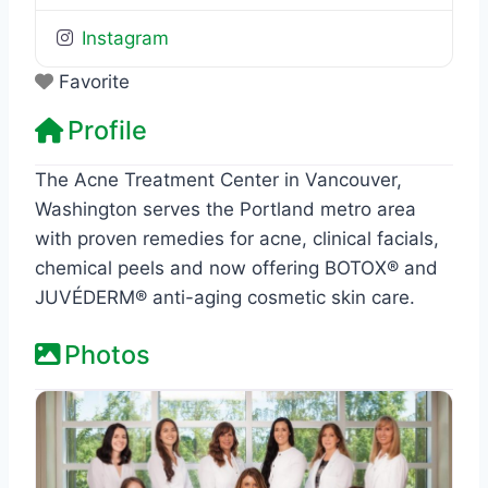
Instagram
Favorite
Profile
The Acne Treatment Center in Vancouver,
Washington serves the Portland metro area
with proven remedies for acne, clinical facials,
chemical peels and now offering BOTOX® and
JUVÉDERM® anti-aging cosmetic skin care.
Photos