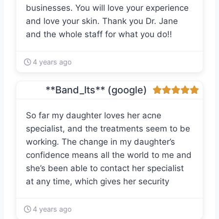
businesses. You will love your experience
and love your skin. Thank you Dr. Jane
and the whole staff for what you do!!
4 years ago
**Band_Its** (google)
So far my daughter loves her acne
specialist, and the treatments seem to be
working. The change in my daughter’s
confidence means all the world to me and
she’s been able to contact her specialist
at any time, which gives her security
4 years ago