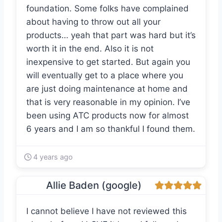
foundation. Some folks have complained
about having to throw out all your
products… yeah that part was hard but it’s
worth it in the end. Also it is not
inexpensive to get started. But again you
will eventually get to a place where you
are just doing maintenance at home and
that is very reasonable in my opinion. I’ve
been using ATC products now for almost
6 years and I am so thankful I found them.
4 years ago
Allie Baden (google)
I cannot believe I have not reviewed this