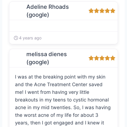
Adeline Rhoads
(google)
4 years ago
melissa dienes
(google)
I was at the breaking point with my skin
and the Acne Treatment Center saved
me! I went from having very little
breakouts in my teens to cystic hormonal
acne in my mid twenties. So, I was having
the worst acne of my life for about 3
years, then I got engaged and I knew it