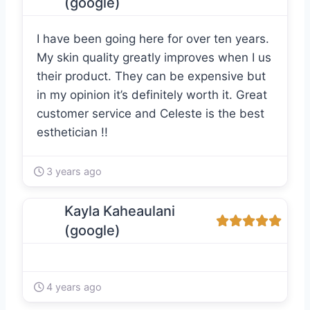
(google)
I have been going here for over ten years.
My skin quality greatly improves when I us
their product. They can be expensive but
in my opinion it’s definitely worth it. Great
customer service and Celeste is the best
esthetician !!
3 years ago
Kayla Kaheaulani
(google)
4 years ago