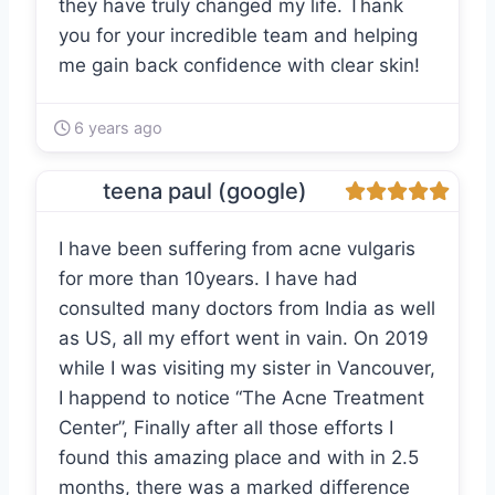
they have truly changed my life. Thank
you for your incredible team and helping
me gain back confidence with clear skin!
6 years ago
teena paul (google)
I have been suffering from acne vulgaris
for more than 10years. I have had
consulted many doctors from India as well
as US, all my effort went in vain. On 2019
while I was visiting my sister in Vancouver,
I happend to notice “The Acne Treatment
Center”, Finally after all those efforts I
found this amazing place and with in 2.5
months, there was a marked difference