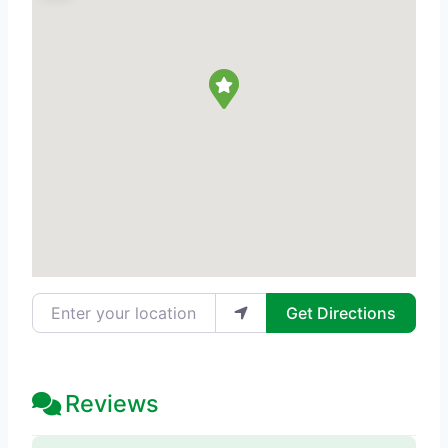
Enter your location
Get Directions
Reviews
38 Reviews
on
“The Acne Treatment 