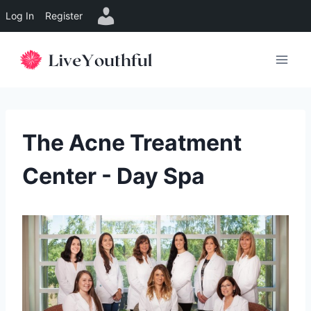
Log In
Register
Skip
to
content
The Acne Treatment
Center - Day Spa