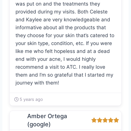
was put on and the treatments they
provided during my visits. Both Celeste
and Kaylee are very knowledgeable and
informative about all the products that
they choose for your skin that’s catered to
your skin type, condition, etc. If you were
like me who felt hopeless and at a dead
end with your acne, I would highly
recommend a visit to ATC. I really love
them and I’m so grateful that I started my
journey with them!
5 years ago
Amber Ortega
(google)