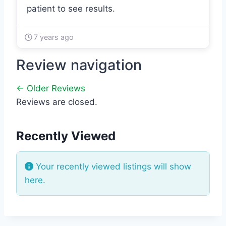
patient to see results.
7 years ago
Review navigation
← Older Reviews
Reviews are closed.
Recently Viewed
Your recently viewed listings will show
here.