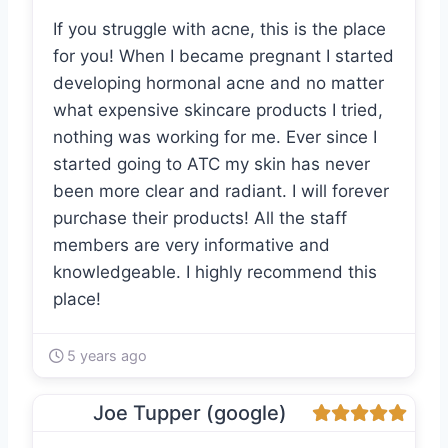
If you struggle with acne, this is the place
for you! When I became pregnant I started
developing hormonal acne and no matter
what expensive skincare products I tried,
nothing was working for me. Ever since I
started going to ATC my skin has never
been more clear and radiant. I will forever
purchase their products! All the staff
members are very informative and
knowledgeable. I highly recommend this
place!
5 years ago
Joe Tupper (google)