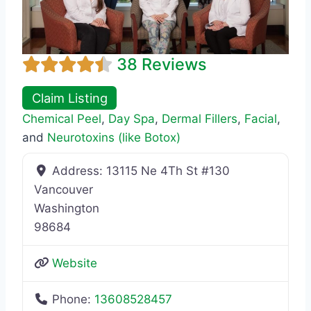
38 Reviews
Claim Listing
Chemical Peel
,
Day Spa
,
Dermal Fillers
,
Facial
,
and
Neurotoxins (like Botox)
Address:
13115 Ne 4Th St #130
Vancouver
Washington
98684
Website
Phone:
13608528457