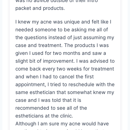
was no advice outside of their intro
packet and products.
I knew my acne was unique and felt like I
needed someone to be asking me all of
the questions instead of just assuming my
case and treatment. The products I was
given I used for two months and saw a
slight bit of improvement. I was advised to
come back every two weeks for treatment
and when I had to cancel the first
appointment, I tried to reschedule with the
same esthetician that somewhat knew my
case and I was told that it is
recommended to see all of the
estheticians at the clinic.
Although I am sure my acne would have