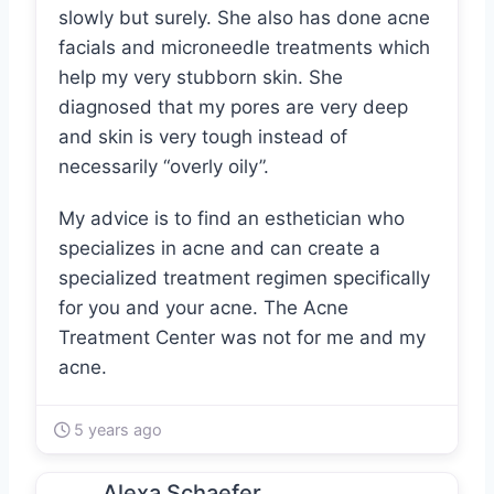
slowly but surely. She also has done acne
facials and microneedle treatments which
help my very stubborn skin. She
diagnosed that my pores are very deep
and skin is very tough instead of
necessarily “overly oily”.
My advice is to find an esthetician who
specializes in acne and can create a
specialized treatment regimen specifically
for you and your acne. The Acne
Treatment Center was not for me and my
acne.
5 years ago
Alexa Schaefer