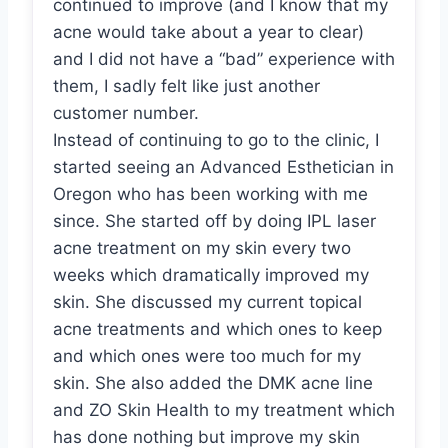
continued to improve (and I know that my
acne would take about a year to clear)
and I did not have a “bad” experience with
them, I sadly felt like just another
customer number.
Instead of continuing to go to the clinic, I
started seeing an Advanced Esthetician in
Oregon who has been working with me
since. She started off by doing IPL laser
acne treatment on my skin every two
weeks which dramatically improved my
skin. She discussed my current topical
acne treatments and which ones to keep
and which ones were too much for my
skin. She also added the DMK acne line
and ZO Skin Health to my treatment which
has done nothing but improve my skin