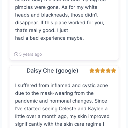
pimples were gone. As for my white
heads and blackheads, those didn’t
disappear. If this place worked for you,
that’s really good. I just
had a bad experience maybe.
5 years ago
Daisy Che (google)
I suffered from inflamed and cystic acne
due to the mask-wearing from the
pandemic and hormonal changes. Since
I’ve started seeing Celeste and Kaylee a
little over a month ago, my skin improved
significantly with the skin care regime I