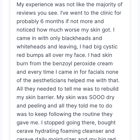
My experience was not like the majority of
reviews you see. I’ve went to the clinic for
probably 6 months if not more and
noticed how much worse my skin got. I
came in with only blackheads and
whiteheads and leaving, I had big cystic
red bumps all over my face. I had skin
burn from the benzoyl peroxide cream
and every time I came in for facials none
of the aestheticians helped me with that.
All they needed to tell me was to rebuild
my skin barrier. My skin was SOOO dry
and peeling and all they told me to do
was to keep following the routine they
gave me. I stopped going there, bought
cerave hydrating foaming cleanser and
cerave daily moisturizer and my big red