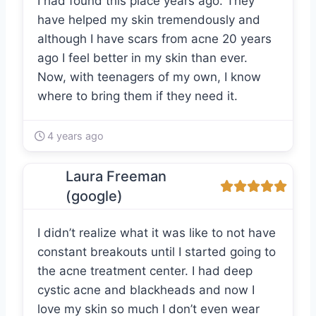
I had found this place years ago. They
have helped my skin tremendously and
although I have scars from acne 20 years
ago I feel better in my skin than ever.
Now, with teenagers of my own, I know
where to bring them if they need it.
4 years ago
Laura Freeman
(google)
I didn’t realize what it was like to not have
constant breakouts until I started going to
the acne treatment center. I had deep
cystic acne and blackheads and now I
love my skin so much I don’t even wear