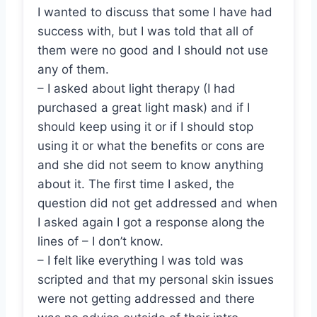
I wanted to discuss that some I have had
success with, but I was told that all of
them were no good and I should not use
any of them.
– I asked about light therapy (I had
purchased a great light mask) and if I
should keep using it or if I should stop
using it or what the benefits or cons are
and she did not seem to know anything
about it. The first time I asked, the
question did not get addressed and when
I asked again I got a response along the
lines of – I don’t know.
– I felt like everything I was told was
scripted and that my personal skin issues
were not getting addressed and there