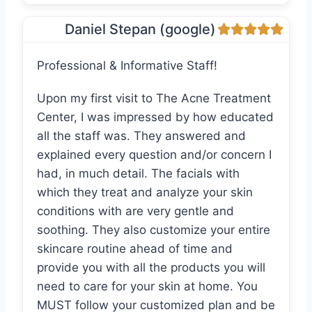
Daniel Stepan (google)
Professional & Informative Staff!
Upon my first visit to The Acne Treatment
Center, I was impressed by how educated
all the staff was. They answered and
explained every question and/or concern I
had, in much detail. The facials with
which they treat and analyze your skin
conditions with are very gentle and
soothing. They also customize your entire
skincare routine ahead of time and
provide you with all the products you will
need to care for your skin at home. You
MUST follow your customized plan and be