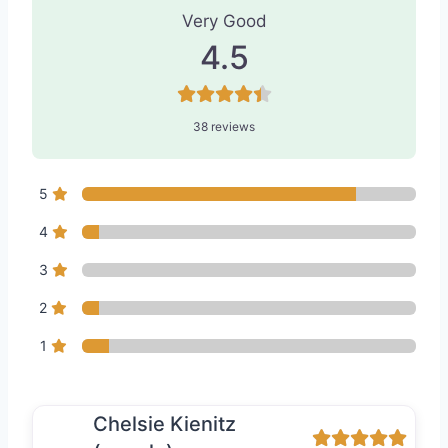
Very Good
4.5
38 reviews
5
4
3
2
1
Chelsie Kienitz