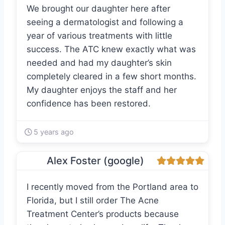
We brought our daughter here after
seeing a dermatologist and following a
year of various treatments with little
success. The ATC knew exactly what was
needed and had my daughter’s skin
completely cleared in a few short months.
My daughter enjoys the staff and her
confidence has been restored.
5 years ago
Alex Foster (google)
I recently moved from the Portland area to
Florida, but I still order The Acne
Treatment Center’s products because