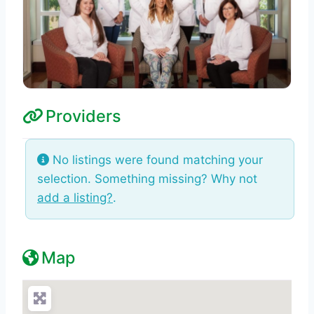
Providers
No listings were found matching your
selection. Something missing? Why not
add a listing?
.
Map