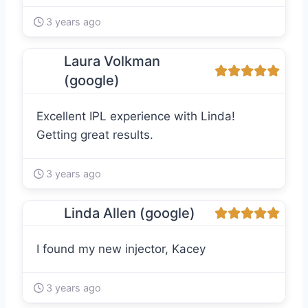
3 years ago
Laura Volkman
(google)
Excellent IPL experience with Linda!
Getting great results.
3 years ago
Linda Allen (google)
I found my new injector, Kacey
3 years ago