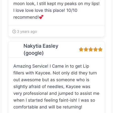
moon look, I still kept my peaks on my lips!
I love love love this place! 10/10
recommend!
3 years ago
Nakytia Easley
(google)
Amazing Service! I Came in to get Lip
fillers with Kaycee. Not only did they turn
out awesome but as someone who is
slightly afraid of needles, Kaycee was
very professional and jumped to assist me
when I started feeling faint-ish! I was so
comfortable and will be returning!