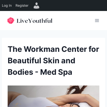
Log In
Register
Skip
to
content
The Workman Center for
Beautiful Skin and
Bodies - Med Spa