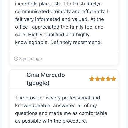
incredible place, start to finish Raelyn
communicated promptly and efficiently. I
felt very informated and valued. At the
office I appreciated the family feel and
care. Highly-qualified and highly-
knowlegdable. Definitely recommend!
3 years ago
Gina Mercado
(google)
The provider is very professional and
knowledgeable, answered all of my
questions and made me as comfortable
as possible with the procedure.