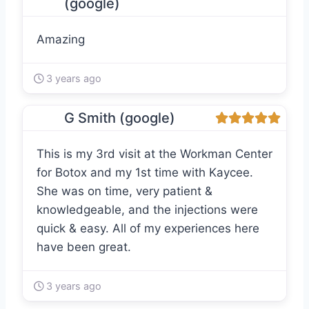
(google)
Amazing
3 years ago
G Smith (google)
This is my 3rd visit at the Workman Center
for Botox and my 1st time with Kaycee.
She was on time, very patient &
knowledgeable, and the injections were
quick & easy. All of my experiences here
have been great.
3 years ago