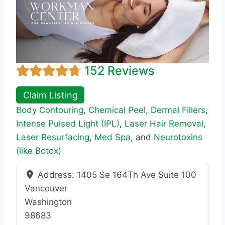
152 Reviews
Claim Listing
Body Contouring
,
Chemical Peel
,
Dermal Fillers
,
Intense Pulsed Light (IPL)
,
Laser Hair Removal
,
Laser Resurfacing
,
Med Spa
, and
Neurotoxins
(like Botox)
Address:
1405 Se 164Th Ave Suite 100
Vancouver
Washington
98683