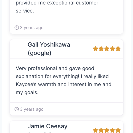
provided me exceptional customer
service.
3 years ago
Gail Yoshikawa
(google)
Very professional and gave good
explanation for everything! I really liked
Kaycee’s warmth and interest in me and
my goals.
3 years ago
Jamie Ceesay