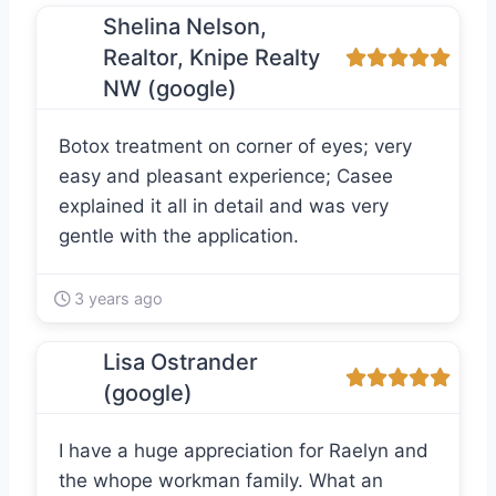
Shelina Nelson,
Realtor, Knipe Realty
NW (google)
Botox treatment on corner of eyes; very
easy and pleasant experience; Casee
explained it all in detail and was very
gentle with the application.
3 years ago
Lisa Ostrander
(google)
I have a huge appreciation for Raelyn and
the whope workman family. What an