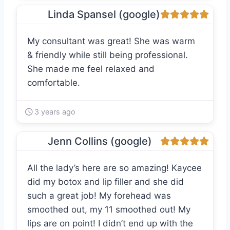
Linda Spansel (google)
My consultant was great! She was warm
& friendly while still being professional.
She made me feel relaxed and
comfortable.
3 years ago
Jenn Collins (google)
All the lady’s here are so amazing! Kaycee
did my botox and lip filler and she did
such a great job! My forehead was
smoothed out, my 11 smoothed out! My
lips are on point! I didn’t end up with the