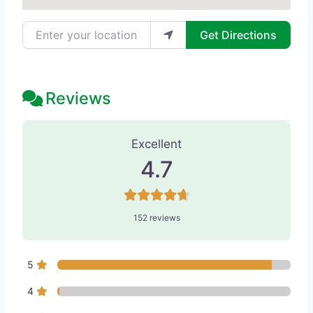
Enter your location
Get Directions
Reviews
152 Reviews
on
“The Workman Center 
Excellent
4.7
152 reviews
5
4