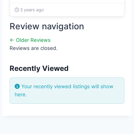
3 years ago
Review navigation
← Older Reviews
Reviews are closed.
Recently Viewed
Your recently viewed listings will show
here.