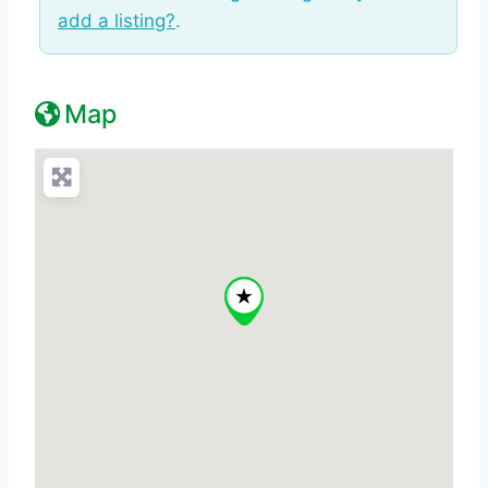
add a listing?
.
Map