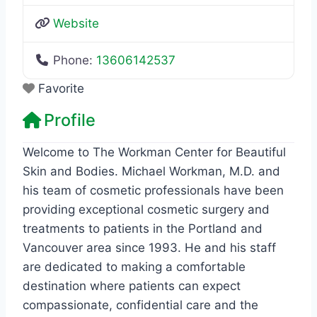
Website
Phone:
13606142537
Favorite
Profile
Welcome to The Workman Center for Beautiful
Skin and Bodies. Michael Workman, M.D. and
his team of cosmetic professionals have been
providing exceptional cosmetic surgery and
treatments to patients in the Portland and
Vancouver area since 1993. He and his staff
are dedicated to making a comfortable
destination where patients can expect
compassionate, confidential care and the