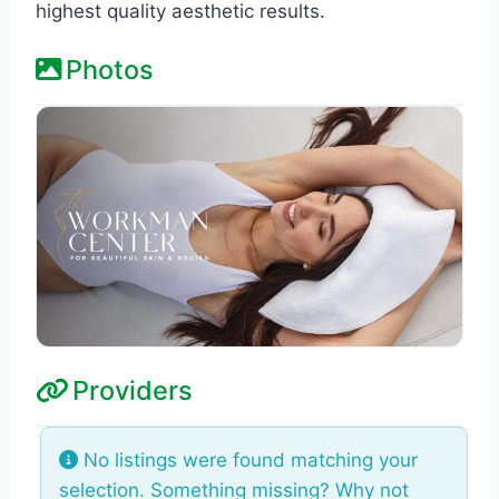
highest quality aesthetic results.
Photos
Providers
No listings were found matching your
selection. Something missing? Why not