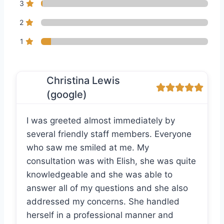
3
2
1
Christina Lewis
(google)
I was greeted almost immediately by
several friendly staff members. Everyone
who saw me smiled at me. My
consultation was with Elish, she was quite
knowledgeable and she was able to
answer all of my questions and she also
addressed my concerns. She handled
herself in a professional manner and