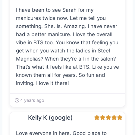
I have been to see Sarah for my
manicures twice now. Let me tell you
something. She. Is. Amazing. I have never
had a better manicure. I love the overall
vibe in BTS too. You know that feeling you
get when you watch the ladies in Steel
Magnolias? When they’re all in the salon?
That’s what it feels like at BTS. Like you’ve
known them all for years. So fun and
inviting. I love it there!
4 years ago
Kelly K (google)
Love everyone in here. Good place to