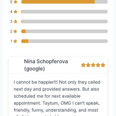
5
4
3
2
1
Nina Schopferova
(google)
I cannot be happier!!! Not only they called
next day and provided answers. But also
scheduled me for next available
appointment. Taytum, OMG I can’t speak,
friendly, funny, understanding, and most