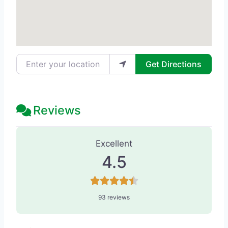
Enter your location
Get Directions
Reviews
93 Reviews
on
“Beauty Temptations -
Excellent
4.5
93 reviews