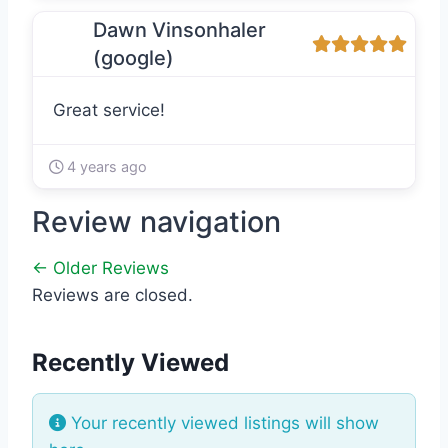
Dawn Vinsonhaler
(google)
Great service!
4 years ago
Review navigation
← Older Reviews
Reviews are closed.
Recently Viewed
Your recently viewed listings will show