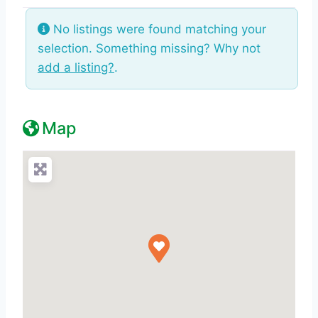
No listings were found matching your
selection. Something missing? Why not
add a listing?
.
Map