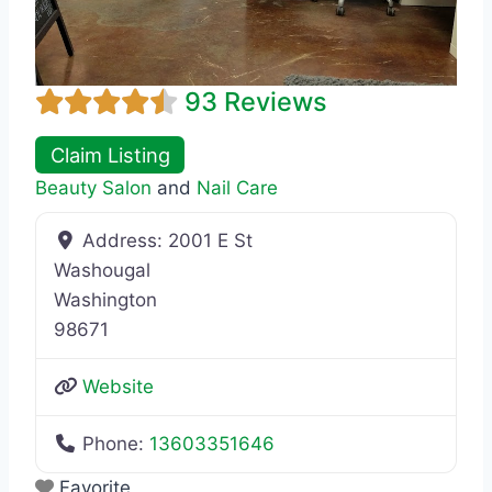
93 Reviews
Claim Listing
Beauty Salon
and
Nail Care
Address:
2001 E St
Washougal
Washington
98671
Website
Phone:
13603351646
Favorite