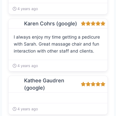
4 years ago
Karen Cohrs (google)
I always enjoy my time getting a pedicure
with Sarah. Great massage chair and fun
interaction with other staff and clients.
4 years ago
Kathee Gaudren
(google)
4 years ago