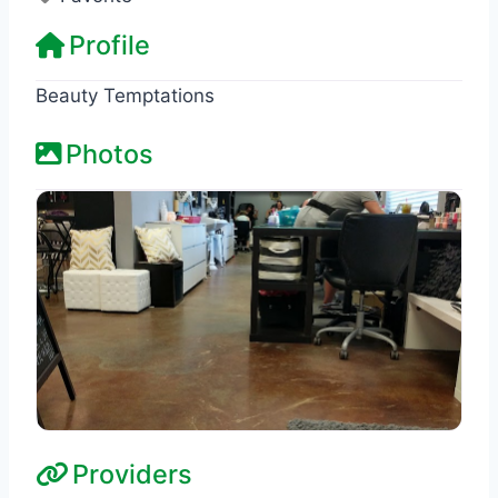
Profile
Beauty Temptations
Photos
Providers