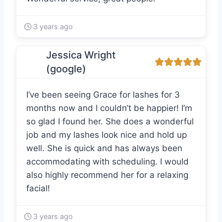
3 years ago
Jessica Wright
(google)
I’ve been seeing Grace for lashes for 3
months now and I couldn’t be happier! I’m
so glad I found her. She does a wonderful
job and my lashes look nice and hold up
well. She is quick and has always been
accommodating with scheduling. I would
also highly recommend her for a relaxing
facial!
3 years ago