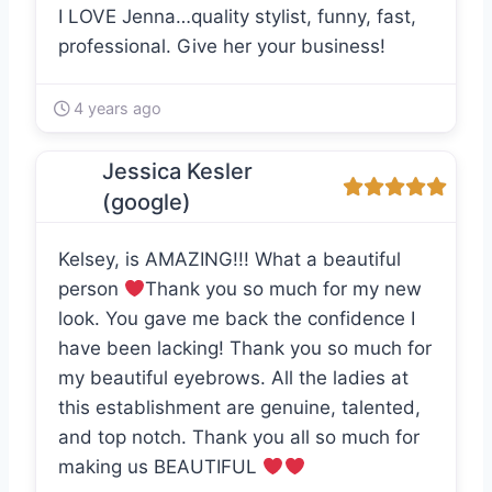
I LOVE Jenna…quality stylist, funny, fast,
professional. Give her your business!
4 years ago
Jessica Kesler
(google)
Kelsey, is AMAZING!!! What a beautiful
person
Thank you so much for my new
look. You gave me back the confidence I
have been lacking! Thank you so much for
my beautiful eyebrows. All the ladies at
this establishment are genuine, talented,
and top notch. Thank you all so much for
making us BEAUTIFUL