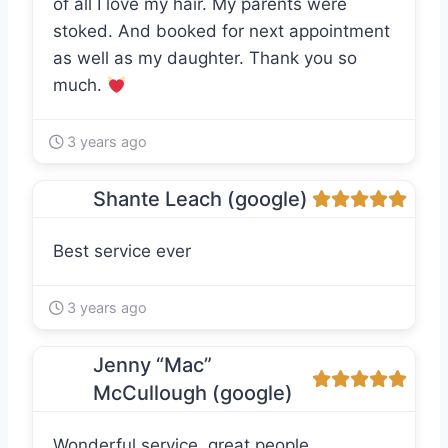
of all I love my hair. My parents were
stoked. And booked for next appointment
as well as my daughter. Thank you so
much.
3 years ago
Shante Leach (google)
Best service ever
3 years ago
Jenny “Mac”
McCullough (google)
Wonderful service, great people.