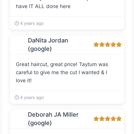
have IT ALL done here
4 years ago
DaNita Jordan
(google)
Great haircut, great price! Taytum was
careful to give me the cut I wanted & I
love it!
4 years ago
Deborah JA Miller
(google)