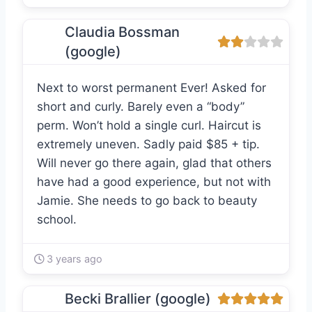
Claudia Bossman
(google)
Next to worst permanent Ever! Asked for
short and curly. Barely even a “body”
perm. Won’t hold a single curl. Haircut is
extremely uneven. Sadly paid $85 + tip.
Will never go there again, glad that others
have had a good experience, but not with
Jamie. She needs to go back to beauty
school.
3 years ago
Becki Brallier (google)