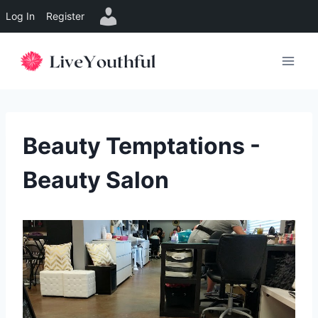
Log In
Register
Skip
to
content
Beauty Temptations -
Beauty Salon