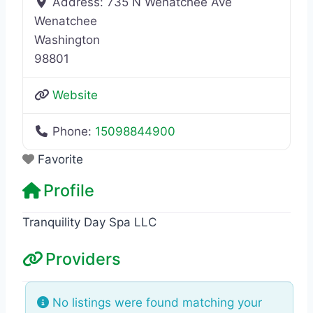
Address:
735 N Wenatchee Ave
Wenatchee
Washington
98801
Website
Phone:
15098844900
Favorite
Profile
Tranquility Day Spa LLC
Providers
No listings were found matching your