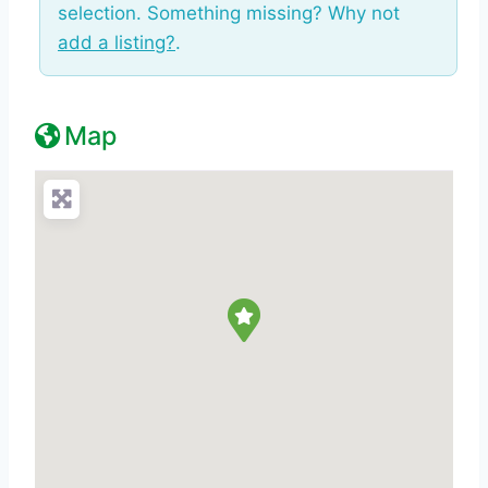
selection. Something missing? Why not
add a listing?
.
Map