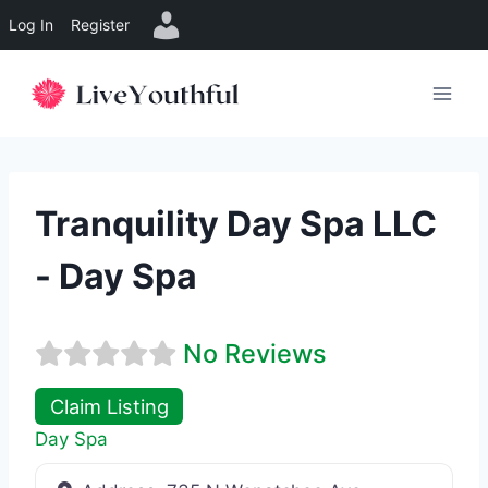
Log In
Register
Skip
to
content
Tranquility Day Spa LLC
- Day Spa
No Reviews
Claim Listing
Day Spa