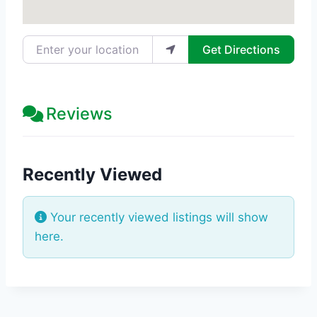
Enter your location
Get Directions
Reviews
Recently Viewed
Your recently viewed listings will show
here.