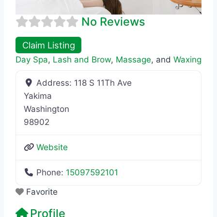
No Reviews
Claim Listing
Day Spa
,
Lash and Brow
,
Massage
, and
Waxing
Address:
118 S 11Th Ave
Yakima
Washington
98902
Website
Phone:
15097592101
Favorite
Profile