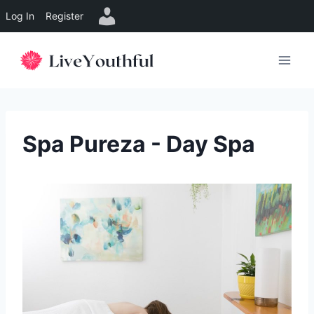
Log In
Register
Skip
to
content
Spa Pureza - Day Spa