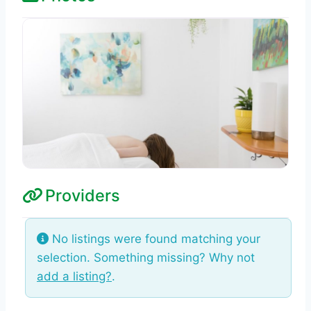
Providers
No listings were found matching your
selection. Something missing? Why not
add a listing?
.