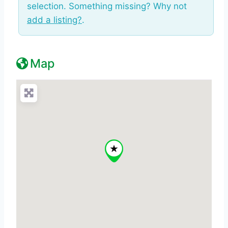
selection. Something missing? Why not
add a listing?
.
Map