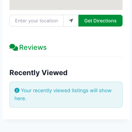
Enter your location
Get Directions
Reviews
Recently Viewed
Your recently viewed listings will show
here.