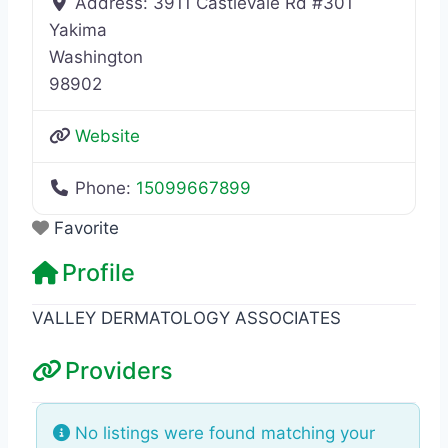
Address:
3911 Castlevale Rd #301
Yakima
Washington
98902
Website
Phone:
15099667899
Favorite
Profile
VALLEY DERMATOLOGY ASSOCIATES
Providers
No listings were found matching your