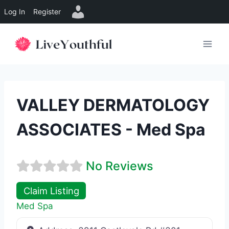
Log In
Register
Skip
to
content
VALLEY DERMATOLOGY
ASSOCIATES - Med Spa
No Reviews
Claim Listing
Med Spa