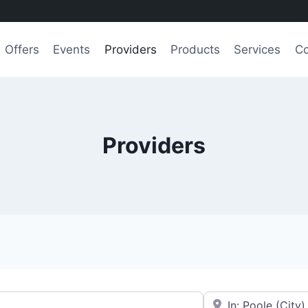
Offers
Events
Providers
Products
Services
Co
Providers
e.g., Seattle