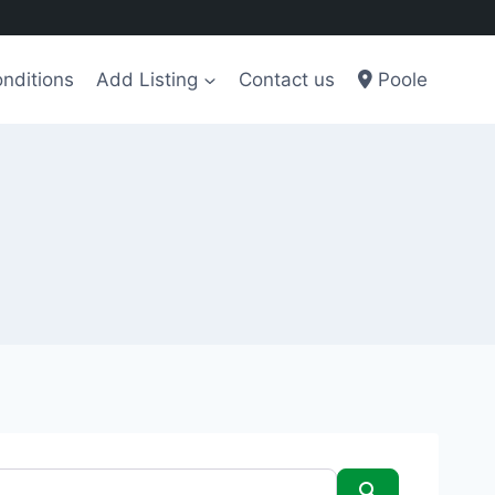
nditions
Add Listing
Contact us
Poole
Search