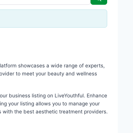
 platform showcases a wide range of experts,
rovider to meet your beauty and wellness
your business listing on LiveYouthful. Enhance
ing your listing allows you to manage your
s with the best aesthetic treatment providers.