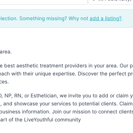
election. Something missing? Why not
add a listing?
.
 area.
he best aesthetic treatment providers in your area. Our
ch with their unique expertise. Discover the perfect p
ces.
, NP, RN, or Esthetician, we invite you to add or claim 
 and showcase your services to potential clients. Claim
business information. Join our mission to connect client
art of the LiveYouthful community