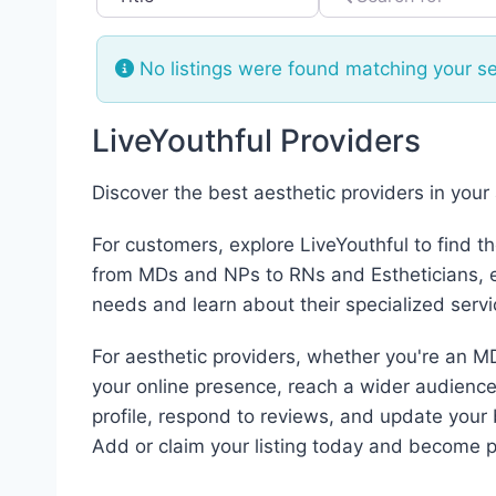
No listings were found matching your s
LiveYouthful Providers
Discover the best aesthetic providers in your
For customers, explore LiveYouthful to find t
from MDs and NPs to RNs and Estheticians, ea
needs and learn about their specialized servi
For aesthetic providers, whether you're an MD
your online presence, reach a wider audience,
profile, respond to reviews, and update your 
Add or claim your listing today and become p