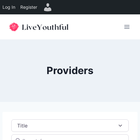
Log In
Register
Skip
to
content
Providers
Title
Search for