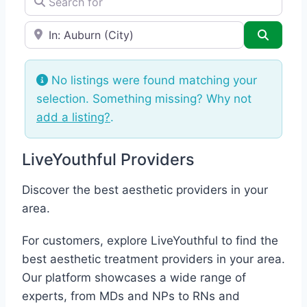
e.g., Seattle
Search
No listings were found matching your
selection. Something missing? Why not
add a listing?
.
LiveYouthful Providers
Discover the best aesthetic providers in your
area.
For customers, explore LiveYouthful to find the
best aesthetic treatment providers in your area.
Our platform showcases a wide range of
experts, from MDs and NPs to RNs and