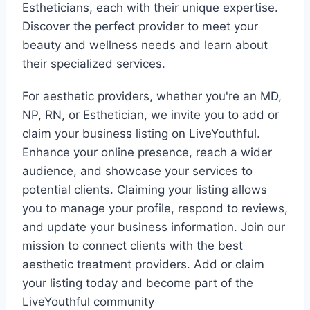
Estheticians, each with their unique expertise.
Discover the perfect provider to meet your
beauty and wellness needs and learn about
their specialized services.
For aesthetic providers, whether you're an MD,
NP, RN, or Esthetician, we invite you to add or
claim your business listing on LiveYouthful.
Enhance your online presence, reach a wider
audience, and showcase your services to
potential clients. Claiming your listing allows
you to manage your profile, respond to reviews,
and update your business information. Join our
mission to connect clients with the best
aesthetic treatment providers. Add or claim
your listing today and become part of the
LiveYouthful community