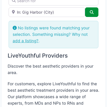
e.g., Seattle
Search
No listings were found matching your
selection. Something missing? Why not
add a listing?
.
LiveYouthful Providers
Discover the best aesthetic providers in your
area.
For customers, explore LiveYouthful to find the
best aesthetic treatment providers in your area.
Our platform showcases a wide range of
experts, from MDs and NPs to RNs and