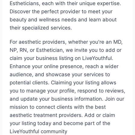
Estheticians, each with their unique expertise.
Discover the perfect provider to meet your
beauty and wellness needs and learn about
their specialized services.
For aesthetic providers, whether you're an MD,
NP, RN, or Esthetician, we invite you to add or
claim your business listing on LiveYouthful.
Enhance your online presence, reach a wider
audience, and showcase your services to
potential clients. Claiming your listing allows
you to manage your profile, respond to reviews,
and update your business information. Join our
mission to connect clients with the best
aesthetic treatment providers. Add or claim
your listing today and become part of the
LiveYouthful community