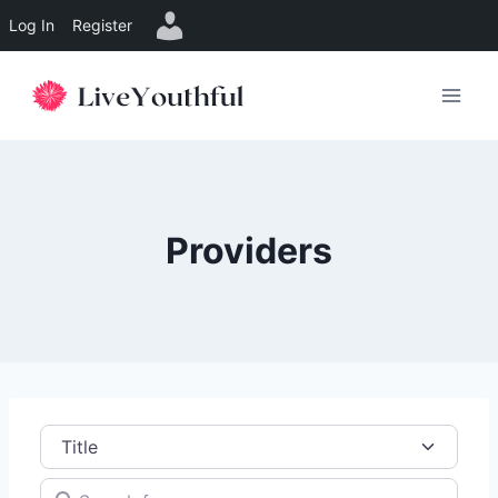
Log In
Register
Skip
to
content
Providers
Title
Search for