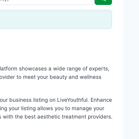
 platform showcases a wide range of experts,
rovider to meet your beauty and wellness
your business listing on LiveYouthful. Enhance
ing your listing allows you to manage your
s with the best aesthetic treatment providers.