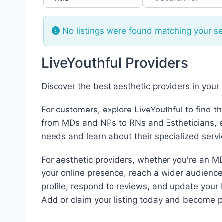
No listings were found matching your s
LiveYouthful Providers
Discover the best aesthetic providers in your
For customers, explore LiveYouthful to find t
from MDs and NPs to RNs and Estheticians, ea
needs and learn about their specialized servi
For aesthetic providers, whether you're an MD
your online presence, reach a wider audience,
profile, respond to reviews, and update your 
Add or claim your listing today and become p