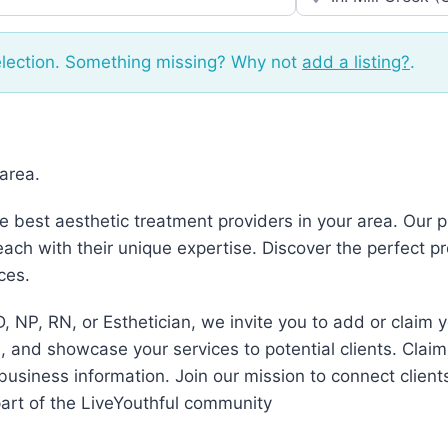
election. Something missing? Why not
add a listing?
.
 area.
he best aesthetic treatment providers in your area. Our
ch with their unique expertise. Discover the perfect p
ces.
, NP, RN, or Esthetician, we invite you to add or claim 
 and showcase your services to potential clients. Claim
business information. Join our mission to connect client
art of the LiveYouthful community