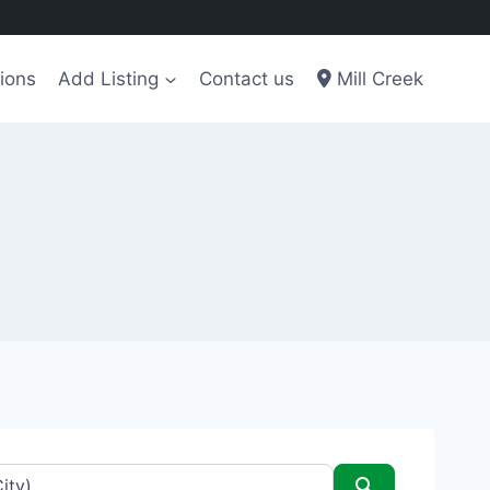
ions
Add Listing
Contact us
Mill Creek
Search