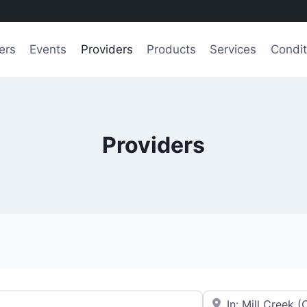
ers
Events
Providers
Products
Services
Condit
Providers
e.g., Seattle