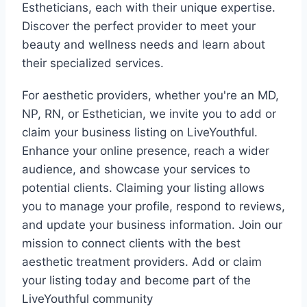
Estheticians, each with their unique expertise.
Discover the perfect provider to meet your
beauty and wellness needs and learn about
their specialized services.
For aesthetic providers, whether you're an MD,
NP, RN, or Esthetician, we invite you to add or
claim your business listing on LiveYouthful.
Enhance your online presence, reach a wider
audience, and showcase your services to
potential clients. Claiming your listing allows
you to manage your profile, respond to reviews,
and update your business information. Join our
mission to connect clients with the best
aesthetic treatment providers. Add or claim
your listing today and become part of the
LiveYouthful community