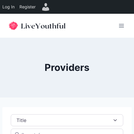
Log In
Register
Skip
to
content
Providers
Title
Search for