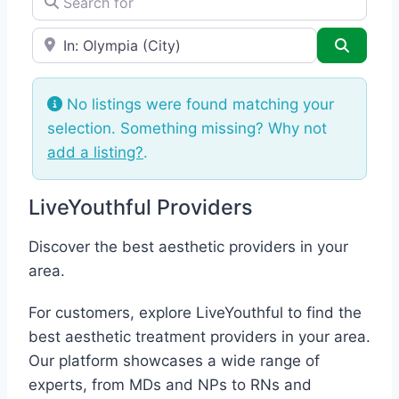
e.g., Seattle
Search
No listings were found matching your
selection. Something missing? Why not
add a listing?
.
LiveYouthful Providers
Discover the best aesthetic providers in your
area.
For customers, explore LiveYouthful to find the
best aesthetic treatment providers in your area.
Our platform showcases a wide range of
experts, from MDs and NPs to RNs and