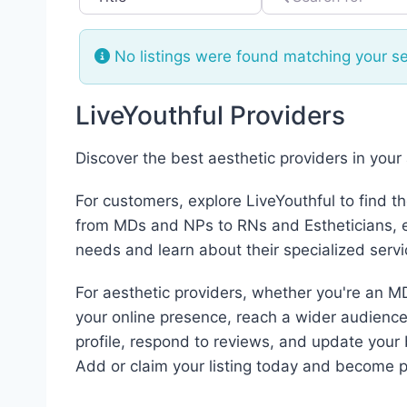
No listings were found matching your s
LiveYouthful Providers
Discover the best aesthetic providers in your
For customers, explore LiveYouthful to find t
from MDs and NPs to RNs and Estheticians, ea
needs and learn about their specialized servi
For aesthetic providers, whether you're an MD
your online presence, reach a wider audience,
profile, respond to reviews, and update your 
Add or claim your listing today and become p