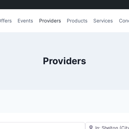
ffers
Events
Providers
Products
Services
Cond
Providers
e.g., Seattle