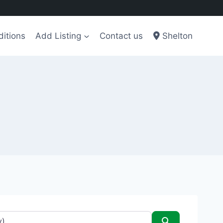
itions
Add Listing
Contact us
Shelton
Search