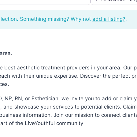
election. Something missing? Why not
add a listing?
.
 area.
he best aesthetic treatment providers in your area. Our
ch with their unique expertise. Discover the perfect p
ces.
, NP, RN, or Esthetician, we invite you to add or claim 
 and showcase your services to potential clients. Claim
business information. Join our mission to connect client
art of the LiveYouthful community