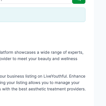
 platform showcases a wide range of experts,
rovider to meet your beauty and wellness
your business listing on LiveYouthful. Enhance
ing your listing allows you to manage your
s with the best aesthetic treatment providers.